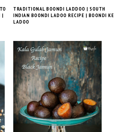
 TO
TRADITIONAL BOONDI LADDOO | SOUTH
 |
INDIAN BOONDI LADOO RECIPE | BOONDI KE
LADOO