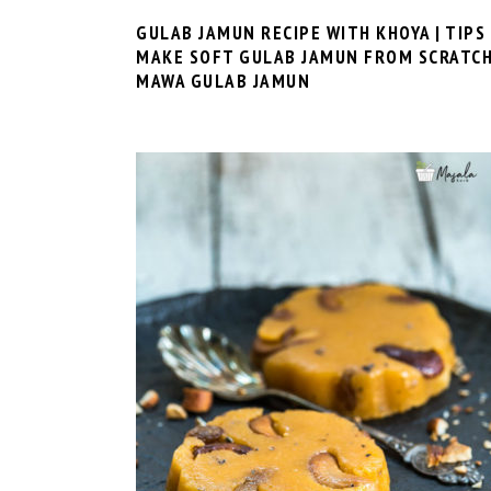
GULAB JAMUN RECIPE WITH KHOYA | TIPS
MAKE SOFT GULAB JAMUN FROM SCRATCH
MAWA GULAB JAMUN