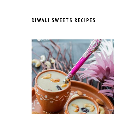
DIWALI SWEETS RECIPES