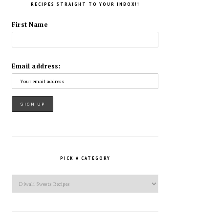
RECIPES STRAIGHT TO YOUR INBOX!!
First Name
Email address:
PICK A CATEGORY
Pick
a
Category