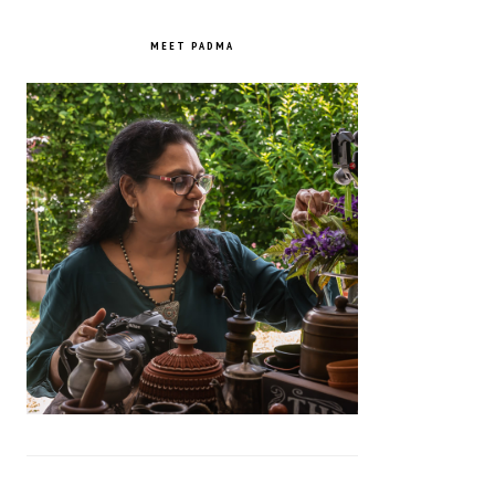
PRIMARY
SIDEBAR
MEET PADMA