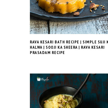
RAVA KESARI BATH RECIPE | SIMPLE SUJI 
HALWA | SOOJI KA SHEERA | RAVA KESARI
PRASADAM RECIPE