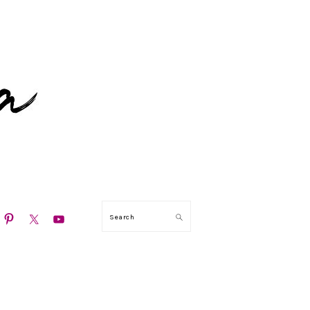
N
Search