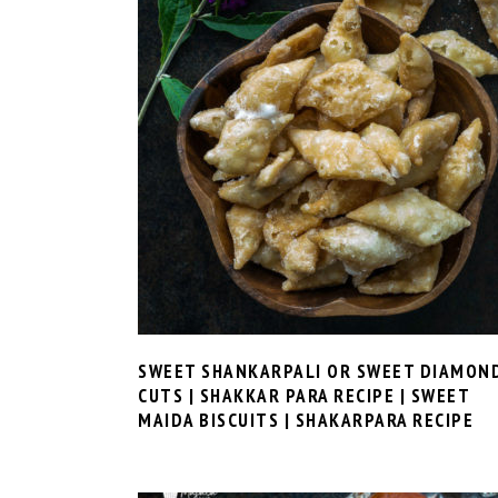
SWEET SHANKARPALI OR SWEET DIAMON
CUTS | SHAKKAR PARA RECIPE | SWEET
MAIDA BISCUITS | SHAKARPARA RECIPE