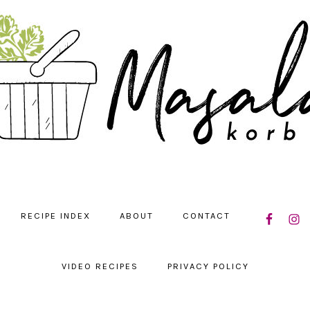
NAVIGATIO
RECIPE INDEX
ABOUT
CONTACT
MENU:
SOCIAL
ICONS
VIDEO RECIPES
PRIVACY POLICY