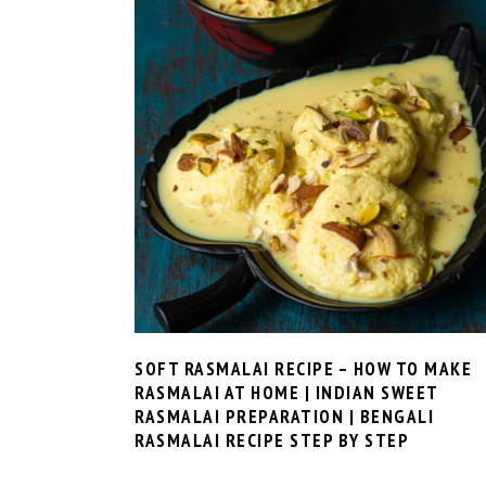
SOFT RASMALAI RECIPE – HOW TO MAKE
RASMALAI AT HOME | INDIAN SWEET
RASMALAI PREPARATION | BENGALI
RASMALAI RECIPE STEP BY STEP