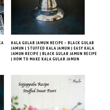
KALA GULAB JAMUN RECIPE – BLACK GULAB
KA
JAMUN | STUFFED KALA JAMUN | EASY KALA
JAMUN RECIPE | BLACK GULAB JAMUN RECIPE
| HOW TO MAKE KALA GULAB JAMUN