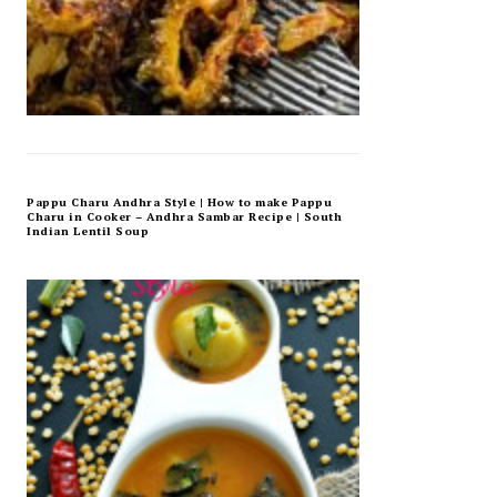
Pappu Charu Andhra Style | How to make Pappu
Charu in Cooker – Andhra Sambar Recipe | South
Indian Lentil Soup