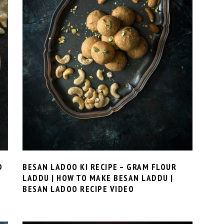
D
BESAN LADOO KI RECIPE – GRAM FLOUR
LADDU | HOW TO MAKE BESAN LADDU |
BESAN LADOO RECIPE VIDEO