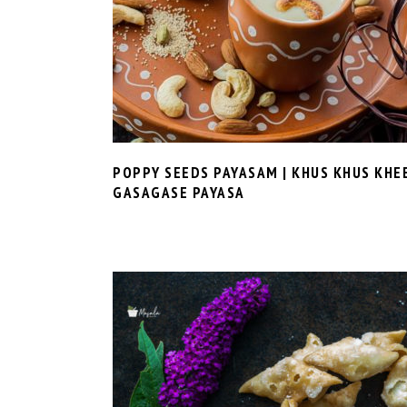
POPPY SEEDS PAYASAM | KHUS KHUS KHE
GASAGASE PAYASA