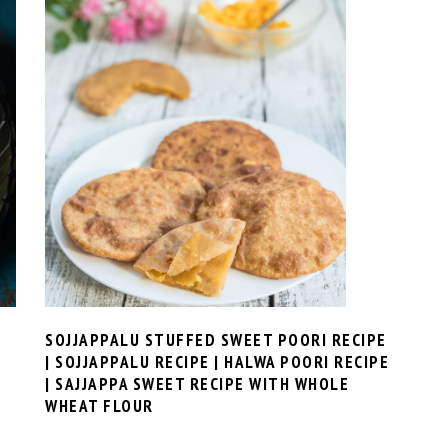
SOJJAPPALU STUFFED SWEET POORI RECIPE
| SOJJAPPALU RECIPE | HALWA POORI RECIPE
| SAJJAPPA SWEET RECIPE WITH WHOLE
WHEAT FLOUR