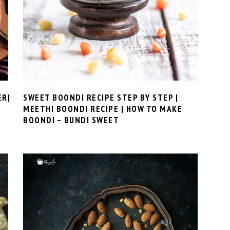
ER|
SWEET BOONDI RECIPE STEP BY STEP |
MEETHI BOONDI RECIPE | HOW TO MAKE
BOONDI – BUNDI SWEET