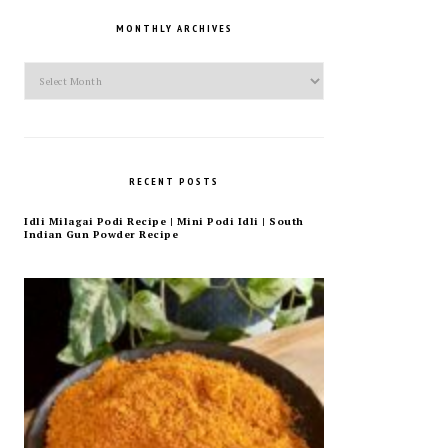
MONTHLY ARCHIVES
Monthly
Archives
RECENT POSTS
Idli Milagai Podi Recipe | Mini Podi Idli | South
Indian Gun Powder Recipe