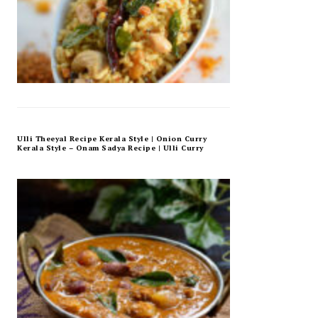
Ulli Theeyal Recipe Kerala Style | Onion Curry
Kerala Style – Onam Sadya Recipe | Ulli Curry