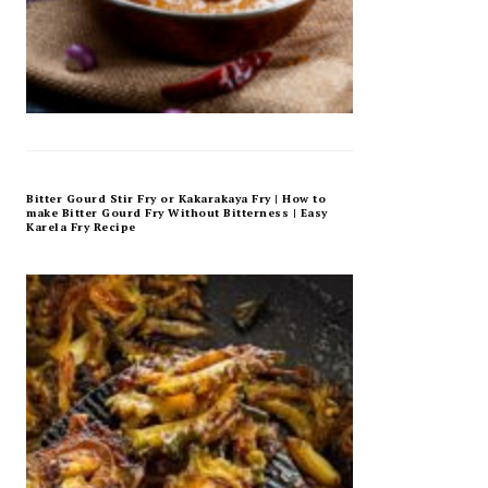
Bitter Gourd Stir Fry or Kakarakaya Fry | How to
make Bitter Gourd Fry Without Bitterness | Easy
Karela Fry Recipe