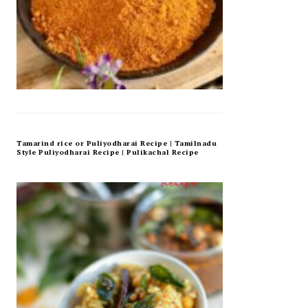
Tamarind rice or Puliyodharai Recipe | Tamilnadu
Style Puliyodharai Recipe | Pulikachal Recipe