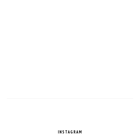
FOOTER
INSTAGRAM