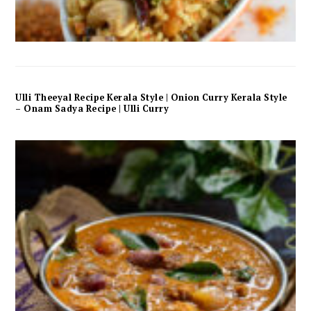
Ulli Theeyal Recipe Kerala Style | Onion Curry Kerala Style
– Onam Sadya Recipe | Ulli Curry