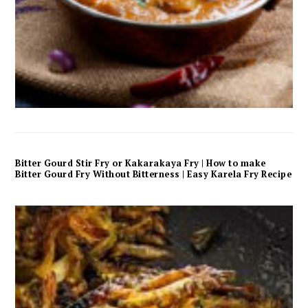
Bitter Gourd Stir Fry or Kakarakaya Fry | How to make
Bitter Gourd Fry Without Bitterness | Easy Karela Fry Recipe