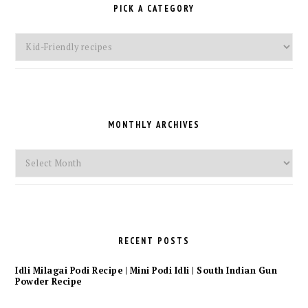
PICK A CATEGORY
Pick
a
Category
MONTHLY ARCHIVES
Monthly
Archives
RECENT POSTS
Idli Milagai Podi Recipe | Mini Podi Idli | South Indian Gun
Powder Recipe