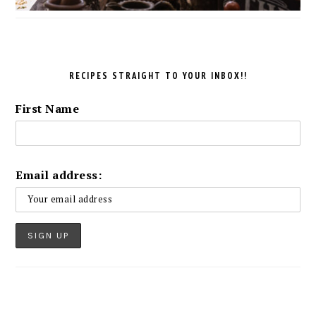
RECIPES STRAIGHT TO YOUR INBOX!!
First Name
Email address: