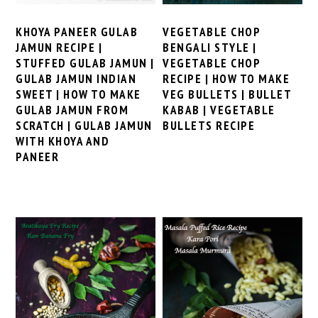
KHOYA PANEER GULAB
VEGETABLE CHOP
JAMUN RECIPE |
BENGALI STYLE |
STUFFED GULAB JAMUN |
VEGETABLE CHOP
GULAB JAMUN INDIAN
RECIPE | HOW TO MAKE
SWEET | HOW TO MAKE
VEG BULLETS | BULLET
GULAB JAMUN FROM
KABAB | VEGETABLE
SCRATCH | GULAB JAMUN
BULLETS RECIPE
WITH KHOYA AND
PANEER