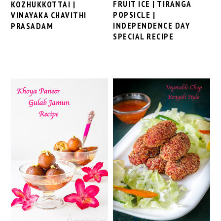
FRUIT ICE | TIRANGA
KOZHUKKOTTAI |
POPSICLE |
VINAYAKA CHAVITHI
INDEPENDENCE DAY
PRASADAM
SPECIAL RECIPE