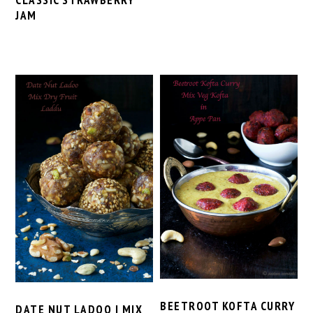
CLASSIC STRAWBERRY
JAM
BEETROOT KOFTA CURRY
DATE NUT LADOO | MIX