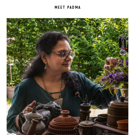
SIDEBAR
MEET PADMA