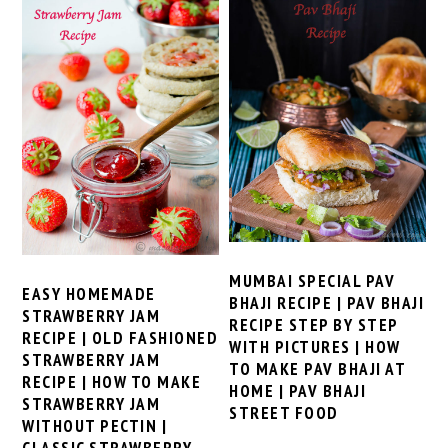
MUMBAI SPECIAL PAV
EASY HOMEMADE
BHAJI RECIPE | PAV BHAJI
STRAWBERRY JAM
RECIPE STEP BY STEP
RECIPE | OLD FASHIONED
WITH PICTURES | HOW
STRAWBERRY JAM
TO MAKE PAV BHAJI AT
RECIPE | HOW TO MAKE
HOME | PAV BHAJI
STRAWBERRY JAM
STREET FOOD
WITHOUT PECTIN |