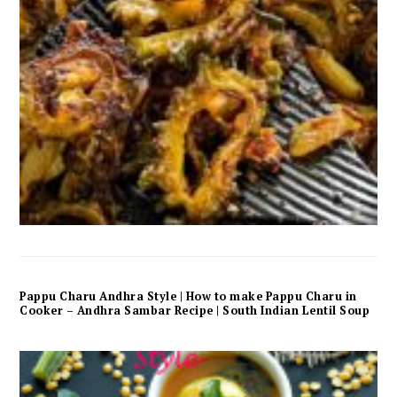
Pappu Charu Andhra Style | How to make Pappu Charu in
Cooker – Andhra Sambar Recipe | South Indian Lentil Soup