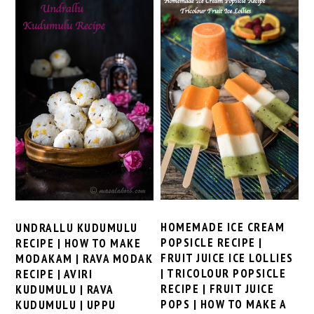
HOMEMADE ICE CREAM
UNDRALLU KUDUMULU
POPSICLE RECIPE |
RECIPE | HOW TO MAKE
FRUIT JUICE ICE LOLLIES
MODAKAM | RAVA MODAK
| TRICOLOUR POPSICLE
RECIPE | AVIRI
RECIPE | FRUIT JUICE
KUDUMULU | RAVA
POPS | HOW TO MAKE A
KUDUMULU | UPPU