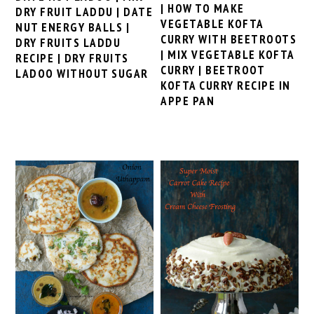
| HOW TO MAKE
DRY FRUIT LADDU | DATE
VEGETABLE KOFTA
NUT ENERGY BALLS |
CURRY WITH BEETROOTS
DRY FRUITS LADDU
| MIX VEGETABLE KOFTA
RECIPE | DRY FRUITS
CURRY | BEETROOT
LADOO WITHOUT SUGAR
KOFTA CURRY RECIPE IN
APPE PAN