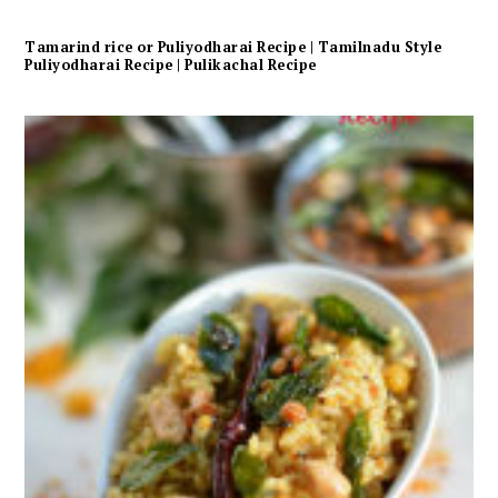
Tamarind rice or Puliyodharai Recipe | Tamilnadu Style
Puliyodharai Recipe | Pulikachal Recipe