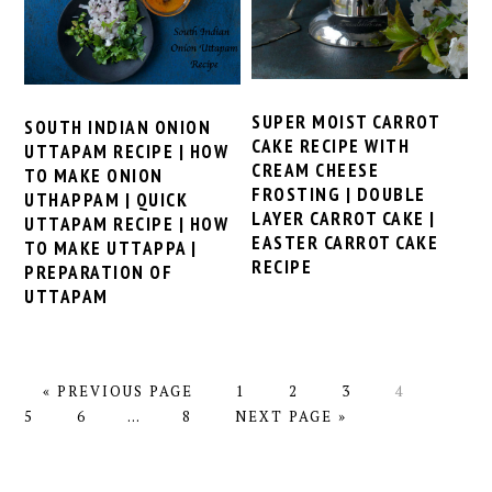
SUPER MOIST CARROT
SOUTH INDIAN ONION
CAKE RECIPE WITH
UTTAPAM RECIPE | HOW
CREAM CHEESE
TO MAKE ONION
FROSTING | DOUBLE
UTHAPPAM | QUICK
LAYER CARROT CAKE |
UTTAPAM RECIPE | HOW
EASTER CARROT CAKE
TO MAKE UTTAPPA |
RECIPE
PREPARATION OF
UTTAPAM
GO
PAGE
PAGE
PAGE
PAGE
PAGE
«
PREVIOUS PAGE
1
2
3
4
TO
PAGE
Interim
PAGE
GO
5
6
…
8
NEXT PAGE »
pages
TO
omitted
PRIMARY