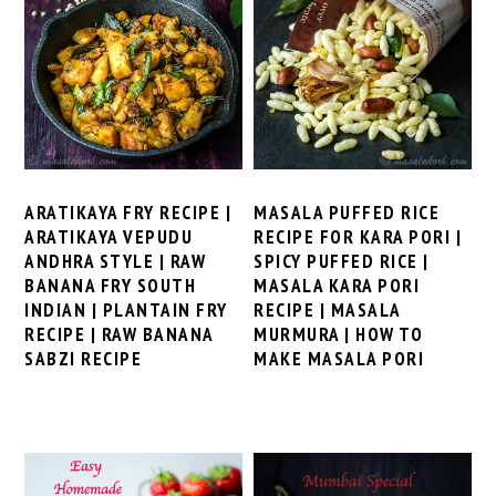
ARATIKAYA FRY RECIPE |
MASALA PUFFED RICE
ARATIKAYA VEPUDU
RECIPE FOR KARA PORI |
ANDHRA STYLE | RAW
SPICY PUFFED RICE |
BANANA FRY SOUTH
MASALA KARA PORI
INDIAN | PLANTAIN FRY
RECIPE | MASALA
RECIPE | RAW BANANA
MURMURA | HOW TO
SABZI RECIPE
MAKE MASALA PORI