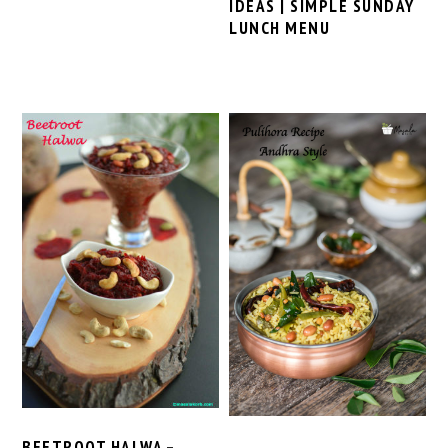
IDEAS | SIMPLE SUNDAY
LUNCH MENU
BEETROOT HALWA –