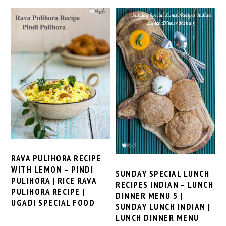
RAVA PULIHORA RECIPE
WITH LEMON – PINDI
SUNDAY SPECIAL LUNCH
PULIHORA | RICE RAVA
RECIPES INDIAN – LUNCH
PULIHORA RECIPE |
DINNER MENU 5 |
UGADI SPECIAL FOOD
SUNDAY LUNCH INDIAN |
LUNCH DINNER MENU