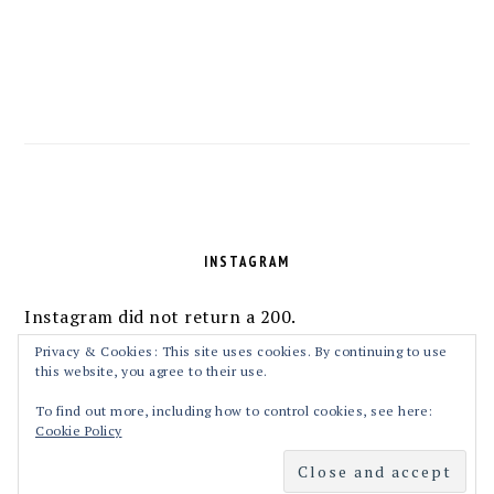
FOOTER
INSTAGRAM
Instagram did not return a 200.
Follow Me!
Privacy & Cookies: This site uses cookies. By continuing to use
this website, you agree to their use.
To find out more, including how to control cookies, see here:
Cookie Policy
COPYRIGHT © 2026 MASALAKORB ON THE
FOODIE PRO THEME