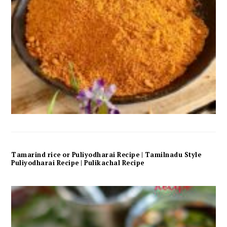
Tamarind rice or Puliyodharai Recipe | Tamilnadu Style
Puliyodharai Recipe | Pulikachal Recipe