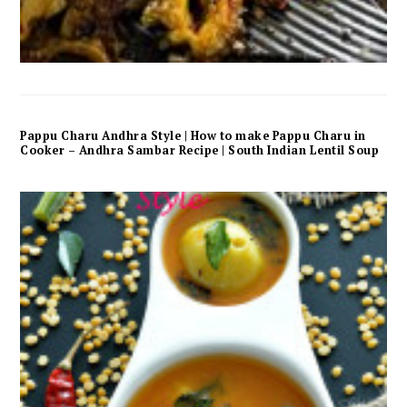
Pappu Charu Andhra Style | How to make Pappu Charu in
Cooker – Andhra Sambar Recipe | South Indian Lentil Soup