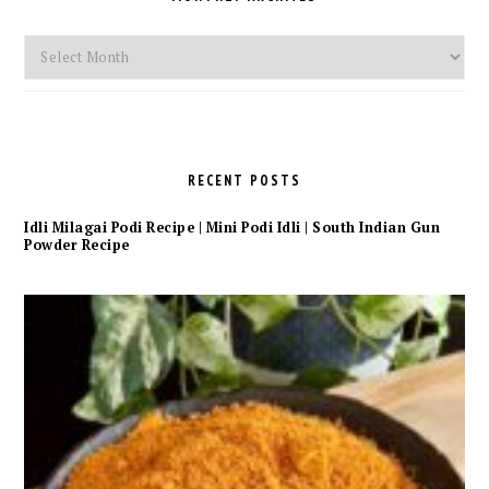
Monthly
Archives
RECENT POSTS
Idli Milagai Podi Recipe | Mini Podi Idli | South Indian Gun
Powder Recipe