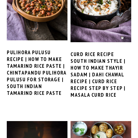
PULIHORA PULUSU
CURD RICE RECIPE
RECIPE | HOW TO MAKE
SOUTH INDIAN STYLE |
TAMARIND RICE PASTE |
HOW TO MAKE THAYIR
CHINTAPANDU PULIHORA
SADAM | DAHI CHAWAL
PULUSU FOR STORAGE |
RECIPE | CURD RICE
SOUTH INDIAN
RECIPE STEP BY STEP |
TAMARIND RICE PASTE
MASALA CURD RICE