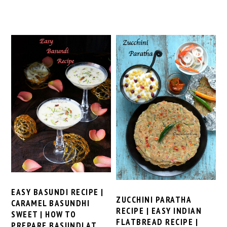
EASY BASUNDI RECIPE |
ZUCCHINI PARATHA
CARAMEL BASUNDHI
RECIPE | EASY INDIAN
SWEET | HOW TO
FLATBREAD RECIPE |
PREPARE BASUNDI AT