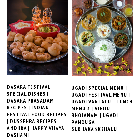
DASARA FESTIVAL
UGADI SPECIAL MENU |
SPECIAL DISHES |
UGADI FESTIVAL MENU |
DASARA PRASADAM
UGADI VANTALU – LUNCH
RECIPES | INDIAN
MENU 3 | VINDU
FESTIVAL FOOD RECIPES
BHOJANAM | UGADI
| DUSSEHRA RECIPES
PANDUGA
ANDHRA | HAPPY VIJAYA
SUBHAKANKSHALU
DASHAMI