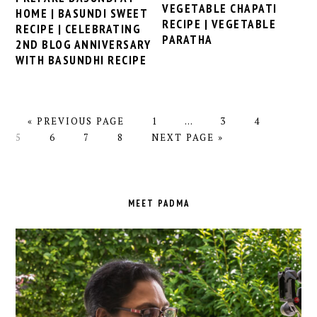
VEGETABLE CHAPATI
HOME | BASUNDI SWEET
RECIPE | VEGETABLE
RECIPE | CELEBRATING
PARATHA
2ND BLOG ANNIVERSARY
WITH BASUNDHI RECIPE
GO
PAGE
Interim
PAGE
PAGE
PAGE
«
PREVIOUS PAGE
1
…
3
4
TO
PAGE
PAGE
PAGE
GO
pages
5
6
7
8
NEXT PAGE »
TO
omitted
PRIMARY
SIDEBAR
MEET PADMA