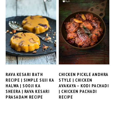
RAVA KESARI BATH
CHICKEN PICKLE ANDHRA
RECIPE | SIMPLE SUJI KA
STYLE | CHICKEN
HALWA | SOOJI KA
AVAKAYA – KODI PACHADI
SHEERA | RAVA KESARI
| CHICKEN PACHADI
PRASADAM RECIPE
RECIPE