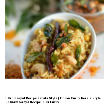
Ulli Theeyal Recipe Kerala Style | Onion Curry Kerala Style
– Onam Sadya Recipe | Ulli Curry