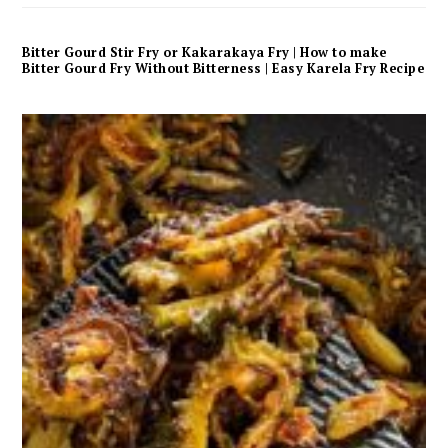
Bitter Gourd Stir Fry or Kakarakaya Fry | How to make
Bitter Gourd Fry Without Bitterness | Easy Karela Fry Recipe