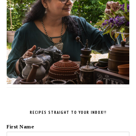
RECIPES STRAIGHT TO YOUR INBOX!!
First Name