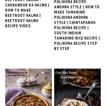
PULIHORA RECIPE
CHUKANDAR KA HALWA |
ANDHRA STYLE | HOW TO
HOW TO MAKE
MAKE TAMARIND
BEETROOT HALWA |
PULIHORA ANDHRA
BEETROOT HALWA
STYLE | CHINTAPANDU
RECIPE VIDEO
PULIHORA RECIPE |
SOUTH INDIAN
TAMARIND RICE RECIPE |
PULIHORA RECIPE STEP
BY STEP