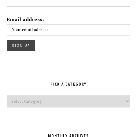
Email address:
PICK A CATEGORY
Pick
a
Category
MONTHLY ARCHIVES