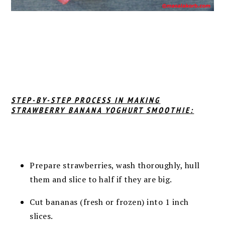
STEP-BY-STEP PROCESS IN MAKING
STRAWBERRY BANANA YOGHURT SMOOTHIE:
Prepare strawberries, wash thoroughly, hull
them and slice to half if they are big.
Cut bananas (fresh or frozen) into 1 inch
slices.