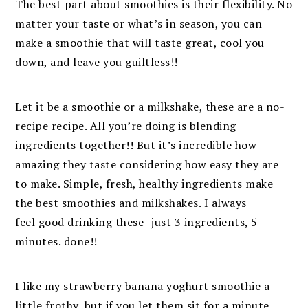
The best part about smoothies is their flexibility. No
matter your taste or what’s in season, you can
make a smoothie that will taste great, cool you
down, and leave you guiltless!!
Let it be a smoothie or a milkshake, these are a no-
recipe recipe. All you’re doing is blending
ingredients together!! But it’s incredible how
amazing they taste considering how easy they are
to make. Simple, fresh, healthy ingredients make
the best smoothies and milkshakes. I always
feel good drinking these- just 3 ingredients, 5
minutes. done!!
I like my strawberry banana yoghurt smoothie a
little frothy, but if you let them sit for a minute,