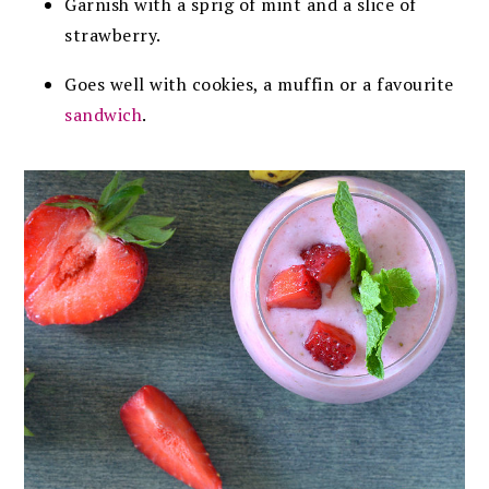
Garnish with a sprig of mint and a slice of
strawberry.
Goes well with cookies, a muffin or a favourite
sandwich
.