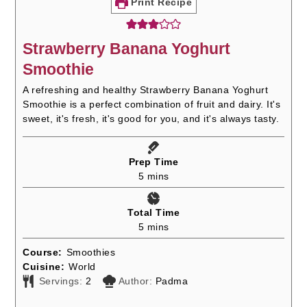
Print Recipe
Strawberry Banana Yoghurt
Smoothie
A refreshing and healthy Strawberry Banana Yoghurt
Smoothie is a perfect combination of fruit and dairy. It's
sweet, it's fresh, it's good for you, and it's always tasty.
Prep Time
minutes
5
mins
Total Time
minutes
5
mins
Course:
Smoothies
Cuisine:
World
Servings:
2
Author:
Padma