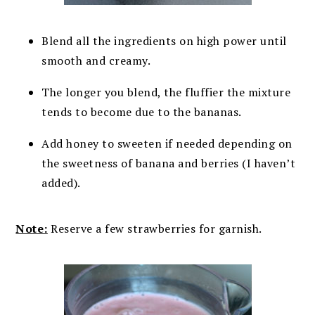
Blend all the ingredients on high power until
smooth and creamy.
The longer you blend, the fluffier the mixture
tends to become due to the bananas.
Add honey to sweeten if needed depending on
the sweetness of banana and berries (I haven’t
added).
Note:
Reserve a few strawberries for garnish.