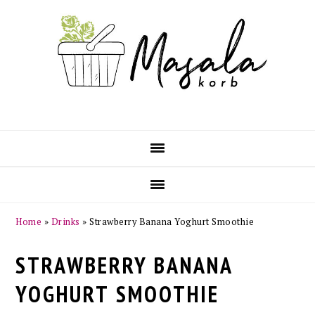
Skip
Skip
Skip
Skip
to
to
to
to
primary
main
primary
footer
navigation
content
sidebar
Home
»
Drinks
»
Strawberry Banana Yoghurt Smoothie
STRAWBERRY BANANA
YOGHURT SMOOTHIE