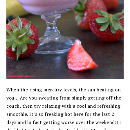
When the rising mercury levels, the sun beating on
you… Are you sweating from simply getting off the
couch, then try relaxing with a cool and refreshing
smoothie. It’s so freaking hot here for the last 2
days and in fact getting worse over the weekend!! I