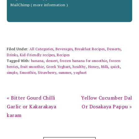
MailChimp (
more information
)
Filed Under:
All Categories
,
Beverages
,
Breakfast Recipes
,
Desserts
,
Drinks
,
Kid-Friendly recipes
,
Recipes
Tagged With:
banana
,
dessert
,
frozen banana for smoothie
,
frozen
berries
,
fruit smoothie
,
Greek Yoghurt
,
healthy
,
Honey
,
Milk
,
quick
,
simple
,
Smoothie
,
Strawberry
,
summer
,
yoghurt
Previous
Next
« Bitter Gourd Chilli
Yellow Cucumber Dal
Post:
Post:
Garlic or Kakarakaya
Or Dosakaya Pappu »
karam