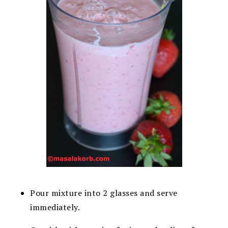
Pour mixture into 2 glasses and serve
immediately.