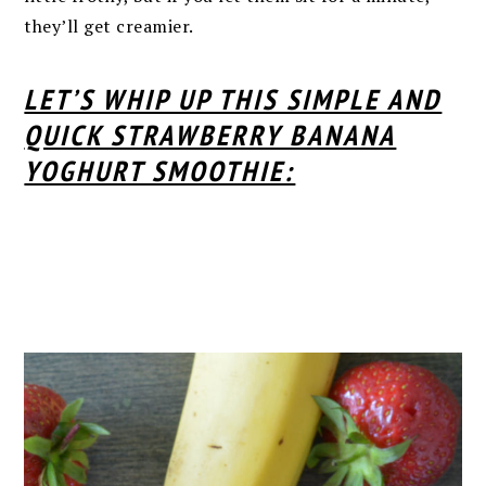
they’ll get creamier.
LET’S WHIP UP THIS SIMPLE AND
QUICK STRAWBERRY BANANA
YOGHURT SMOOTHIE: