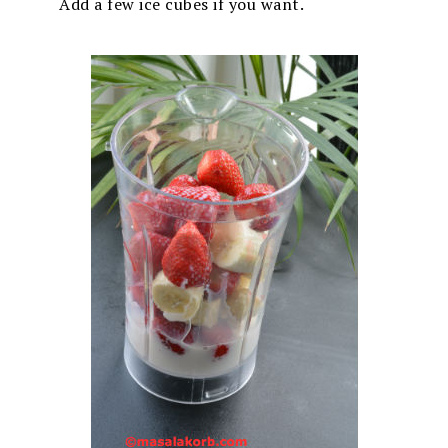
Add a few ice cubes if you want.