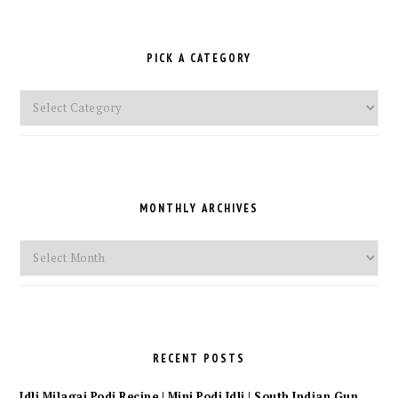
PICK A CATEGORY
Pick
a
Category
MONTHLY ARCHIVES
Monthly
Archives
RECENT POSTS
Idli Milagai Podi Recipe | Mini Podi Idli | South Indian Gun