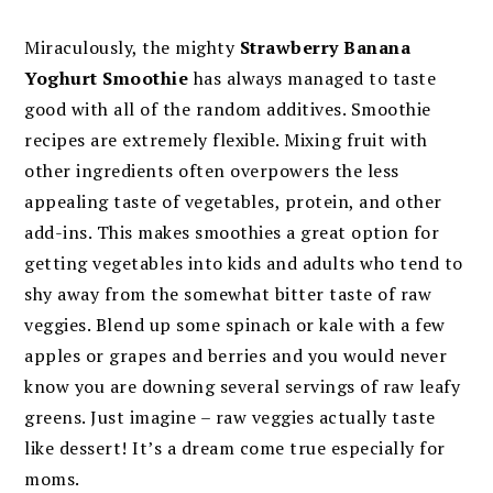
Miraculously, the mighty
Strawberry Banana
Yoghurt Smoothie
has always managed to taste
good with all of the random additives. Smoothie
recipes are extremely flexible. Mixing fruit with
other ingredients often overpowers the less
appealing taste of vegetables, protein, and other
add-ins. This makes smoothies a great option for
getting vegetables into kids and adults who tend to
shy away from the somewhat bitter taste of raw
veggies. Blend up some spinach or kale with a few
apples or grapes and berries and you would never
know you are downing several servings of raw leafy
greens. Just imagine – raw veggies actually taste
like dessert! It’s a dream come true especially for
moms.