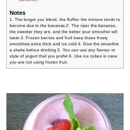
Notes
1. The longer you blend, the fluffier the mixture tends to
become due to the bananas.
2. The riper the bananas,
the sweeter they are, and the better your smoothie will
taste.
3. Frozen berries and fruit keep these frosty
smoothies extra thick and ice cold.
4. Give the smoothie
a shake before drinking.
5. You can use any flavour or
style of yogurt that you prefer.
6. Use ice cubes in case
you are not using frozen fruit.