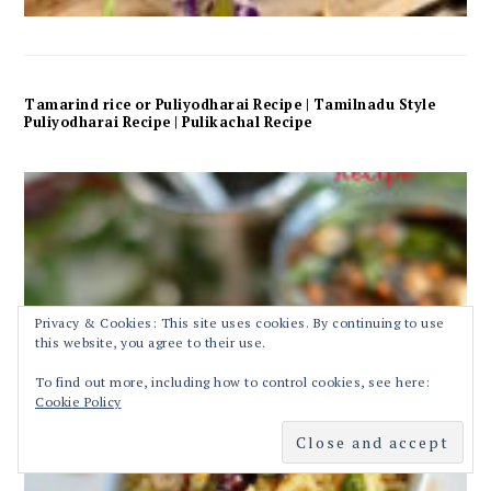
Tamarind rice or Puliyodharai Recipe | Tamilnadu Style
Puliyodharai Recipe | Pulikachal Recipe
Privacy & Cookies: This site uses cookies. By continuing to use
this website, you agree to their use.
To find out more, including how to control cookies, see here:
Cookie Policy