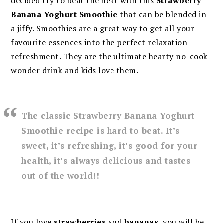
decided try to beat the heat with this
Strawberry
Banana Yoghurt Smoothie
that can be blended in
a jiffy. Smoothies are a great way to get all your
favourite essences into the perfect relaxation
refreshment. They are the ultimate hearty no-cook
wonder drink and kids love them.
The classic Strawberry Banana Yoghurt
Smoothie recipe is hard to beat. It’s
sweet, it’s refreshing, it’s good for your
health, it’s always delicious and tastes
out of the world!!
If you love
strawberries
and
bananas
, you will be