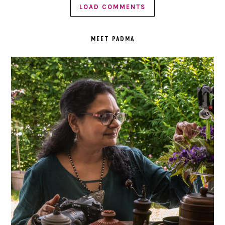
LOAD COMMENTS
PRIMARY
SIDEBAR
MEET PADMA