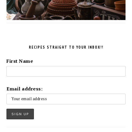
RECIPES STRAIGHT TO YOUR INBOX!!
First Name
Email address: