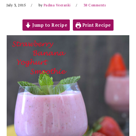
July 3, 2015
by
Padma Veeranki
38 Comments
Jump to Recipe
Print Recipe