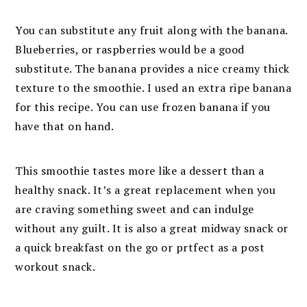
You can substitute any fruit along with the banana.
Blueberries, or raspberries would be a good
substitute. The banana provides a nice creamy thick
texture to the smoothie. I used an extra ripe banana
for this recipe. You can use frozen banana if you
have that on hand.
This smoothie tastes more like a dessert than a
healthy snack. It’s a great replacement when you
are craving something sweet and can indulge
without any guilt. It is also a great midway snack or
a quick breakfast on the go or prtfect as a post
workout snack.