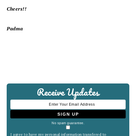
Cheers!!
Padma
Receive Updates
No spam guarantee.
I agree to have my personal information transfered to