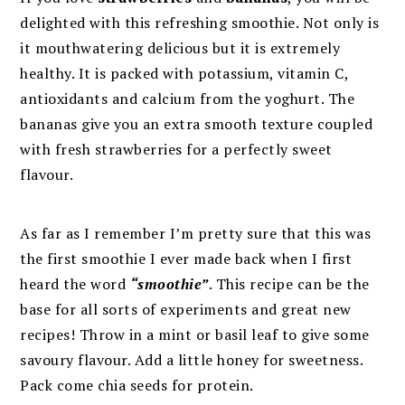
delighted with this refreshing smoothie. Not only is
it mouthwatering delicious but it is extremely
healthy. It is packed with potassium, vitamin C,
antioxidants and calcium from the yoghurt. The
bananas give you an extra smooth texture coupled
with fresh strawberries for a perfectly sweet
flavour.
As far as I remember I’m pretty sure that this was
the first smoothie I ever made back when I first
heard the word
“smoothie”
. This recipe can be the
base for all sorts of experiments and great new
recipes! Throw in a mint or basil leaf to give some
savoury flavour. Add a little honey for sweetness.
Pack come chia seeds for protein.