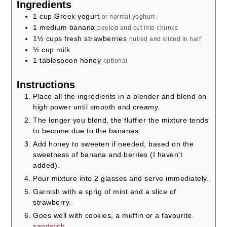
Ingredients
1
cup
Greek yogurt
or normal yoghurt
1
medium banana
peeled and cut into chunks
1½
cups
fresh strawberries
hulled and sliced in half
½
cup
milk
1
tablespoon
honey
optional
Instructions
Place all the ingredients in a blender and blend on
high power until smooth and creamy.
The longer you blend, the fluffier the mixture tends
to become due to the bananas.
Add honey to sweeten if needed, based on the
sweetness of banana and berries (I haven't
added).
Pour mixture into 2 glasses and serve immediately.
Garnish with a sprig of mint and a slice of
strawberry.
Goes well with cookies, a muffin or a favourite
sandwich
.