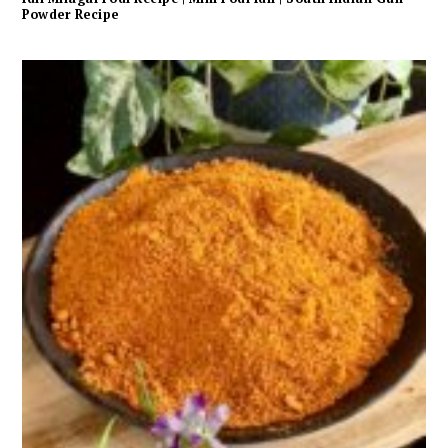
Powder Recipe