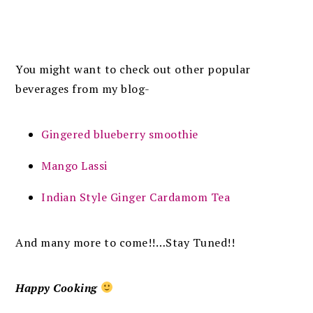
You might want to check out other popular
beverages from my blog-
Gingered blueberry smoothie
Mango Lassi
Indian Style Ginger Cardamom Tea
And many more to come!!…Stay Tuned!!
Happy Cooking