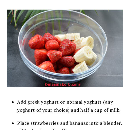
Add greek yoghurt or normal yoghurt (any
yoghurt of your choice) and half a cup of milk.
Place strawberries and bananas into a blender.