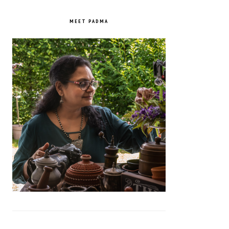
PRIMARY
SIDEBAR
MEET PADMA