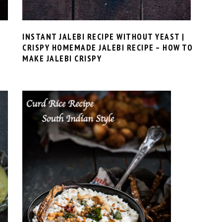
INSTANT JALEBI RECIPE WITHOUT YEAST |
CRISPY HOMEMADE JALEBI RECIPE – HOW TO
MAKE JALEBI CRISPY