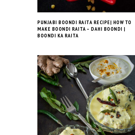
PUNJABI BOONDI RAITA RECIPE| HOW TO
MAKE BOONDI RAITA – DAHI BOONDI |
BOONDI KA RAITA