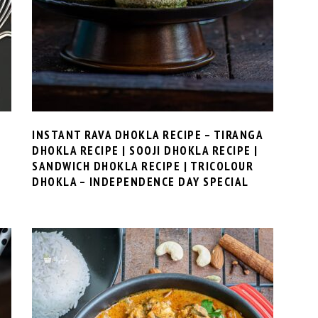
INSTANT RAVA DHOKLA RECIPE – TIRANGA
DHOKLA RECIPE | SOOJI DHOKLA RECIPE |
SANDWICH DHOKLA RECIPE | TRICOLOUR
DHOKLA – INDEPENDENCE DAY SPECIAL