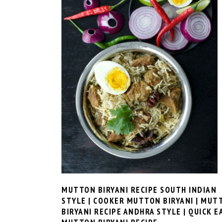
MUTTON BIRYANI RECIPE SOUTH INDIAN
STYLE | COOKER MUTTON BIRYANI | MUT
BIRYANI RECIPE ANDHRA STYLE | QUICK E