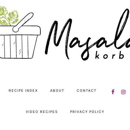
NAVIGATIO
RECIPE INDEX
ABOUT
CONTACT
MENU:
SOCIAL
ICONS
VIDEO RECIPES
PRIVACY POLICY