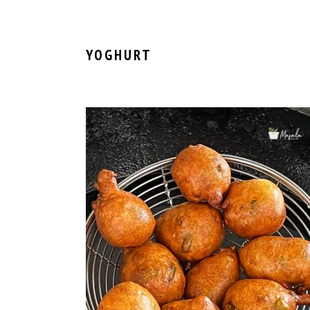
YOGHURT