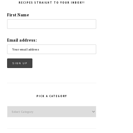
RECIPES STRAIGHT TO YOUR INBOX!!
First Name
Email address:
PICK A CATEGORY
Pick
a
Category