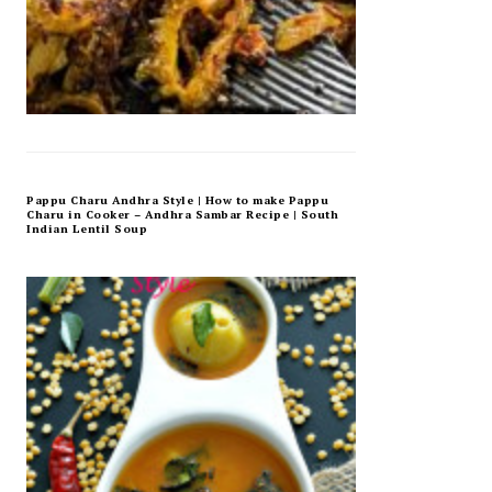
Pappu Charu Andhra Style | How to make Pappu
Charu in Cooker – Andhra Sambar Recipe | South
Indian Lentil Soup