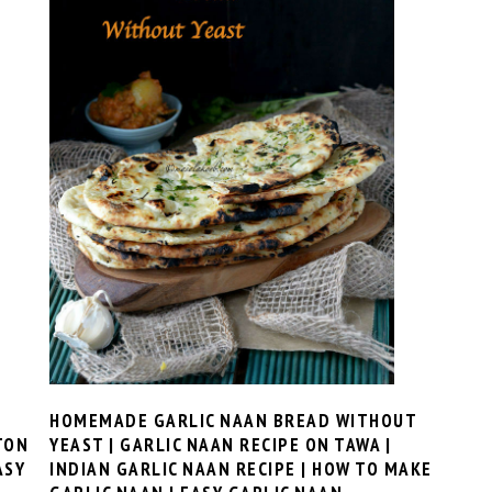
HOMEMADE GARLIC NAAN BREAD WITHOUT
TON
YEAST | GARLIC NAAN RECIPE ON TAWA |
ASY
INDIAN GARLIC NAAN RECIPE | HOW TO MAKE