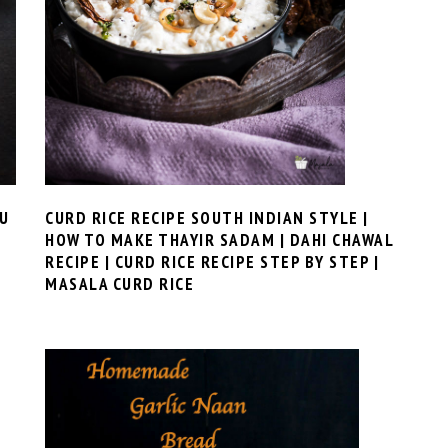
CURD RICE RECIPE SOUTH INDIAN STYLE |
GU
HOW TO MAKE THAYIR SADAM | DAHI CHAWAL
RECIPE | CURD RICE RECIPE STEP BY STEP |
MASALA CURD RICE