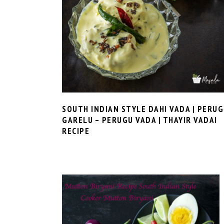
SOUTH INDIAN STYLE DAHI VADA | PERU
GARELU – PERUGU VADA | THAYIR VADAI
RECIPE