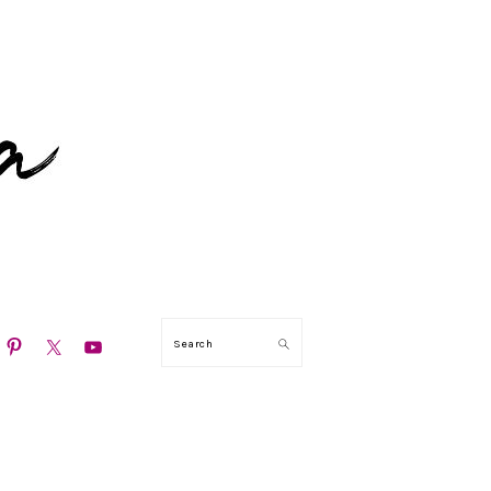
N
Search