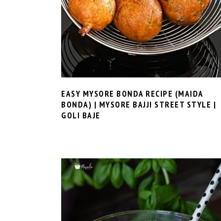
EASY MYSORE BONDA RECIPE (MAIDA
BONDA) | MYSORE BAJJI STREET STYLE |
GOLI BAJE