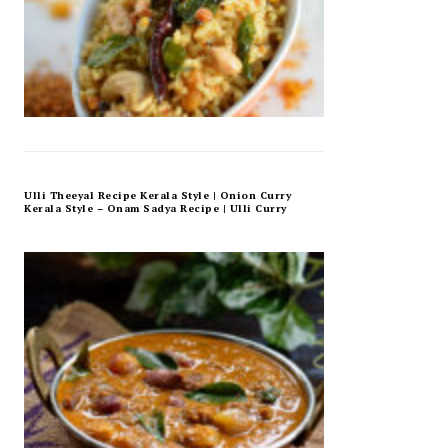
Ulli Theeyal Recipe Kerala Style | Onion Curry
Kerala Style – Onam Sadya Recipe | Ulli Curry