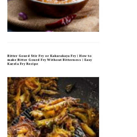
Bitter Gourd Stir Fry or Kakarakaya Fry | How to
make Bitter Gourd Fry Without Bitterness | Easy
Karela Fry Recipe