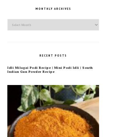
MONTHLY ARCHIVES
Monthly
Archives
RECENT POSTS
Idli Milagai Podi Recipe | Mini Podi Idli | South
Indian Gun Powder Recipe