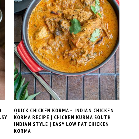
O
QUICK CHICKEN KORMA – INDIAN CHICKEN
ASY
KORMA RECIPE | CHICKEN KURMA SOUTH
INDIAN STYLE | EASY LOW FAT CHICKEN
KORMA