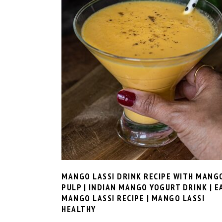
MANGO LASSI DRINK RECIPE WITH MANG
PULP | INDIAN MANGO YOGURT DRINK | E
MANGO LASSI RECIPE | MANGO LASSI
HEALTHY