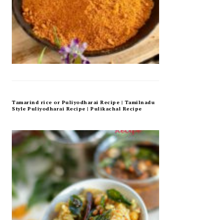
Tamarind rice or Puliyodharai Recipe | Tamilnadu
Style Puliyodharai Recipe | Pulikachal Recipe