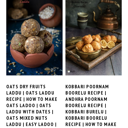
KOBBARI POORNAM
OATS DRY FRUITS
BOORELU RECIPE |
LADDU | OATS LADDU
ANDHRA POORNAM
RECIPE | HOW TO MAKE
BOORELU RECIPE |
OATS LADOO | OATS
KOBBARI BURELU |
LADDU WITH DATES |
KOBBARI BOORELU
OATS MIXED NUTS
RECIPE | HOW TO MAKE
LADDU | EASY LADOO |