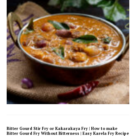
Bitter Gourd Stir Fry or Kakarakaya Fry | How to make
Bitter Gourd Fry Without Bitterness | Easy Karela Fry Recipe