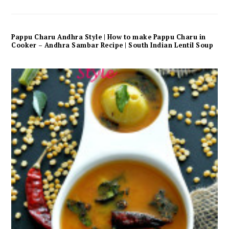
Pappu Charu Andhra Style | How to make Pappu Charu in
Cooker – Andhra Sambar Recipe | South Indian Lentil Soup