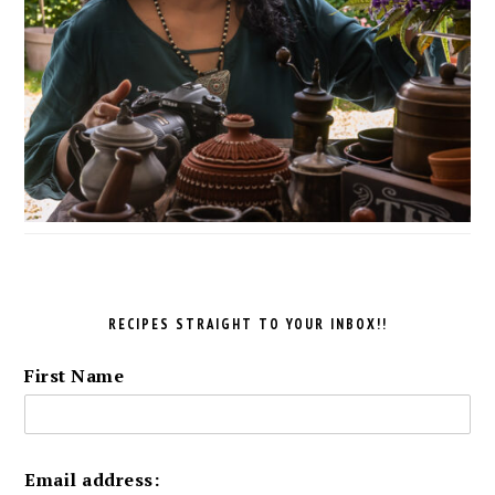
RECIPES STRAIGHT TO YOUR INBOX!!
First Name
Email address: