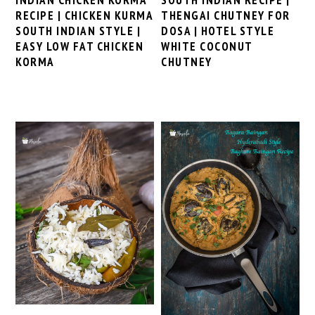
RECIPE | CHICKEN KURMA
THENGAI CHUTNEY FOR
SOUTH INDIAN STYLE |
DOSA | HOTEL STYLE
EASY LOW FAT CHICKEN
WHITE COCONUT
KORMA
CHUTNEY