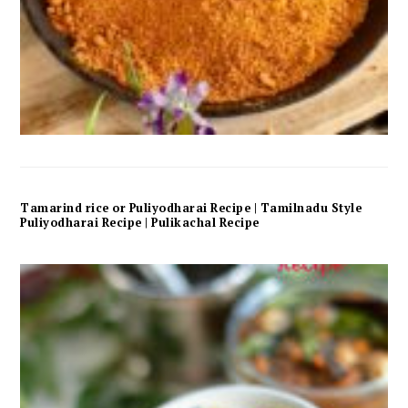
Tamarind rice or Puliyodharai Recipe | Tamilnadu Style
Puliyodharai Recipe | Pulikachal Recipe