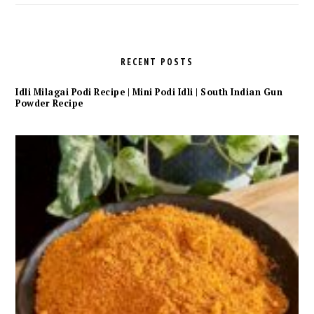
RECENT POSTS
Idli Milagai Podi Recipe | Mini Podi Idli | South Indian Gun
Powder Recipe