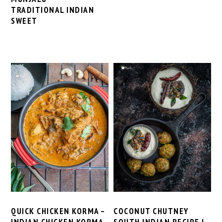
TRADITIONAL INDIAN
SWEET
QUICK CHICKEN KORMA –
COCONUT CHUTNEY
INDIAN CHICKEN KORMA
SOUTH INDIAN RECIPE |