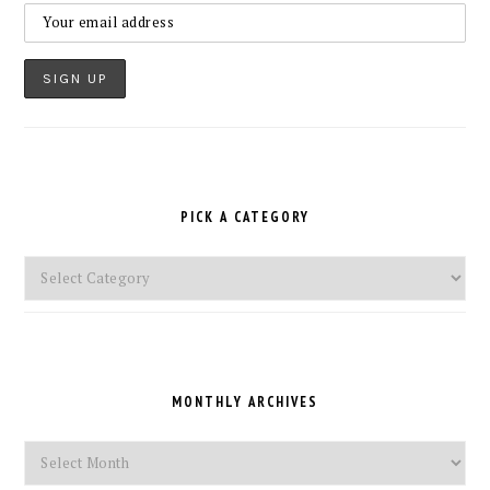
PICK A CATEGORY
Pick
a
Category
MONTHLY ARCHIVES
Monthly
Archives