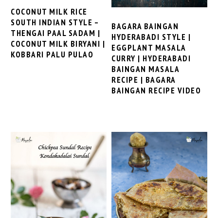
COCONUT MILK RICE
SOUTH INDIAN STYLE –
BAGARA BAINGAN
THENGAI PAAL SADAM |
HYDERABADI STYLE |
COCONUT MILK BIRYANI |
EGGPLANT MASALA
KOBBARI PALU PULAO
CURRY | HYDERABADI
BAINGAN MASALA
RECIPE | BAGARA
BAINGAN RECIPE VIDEO