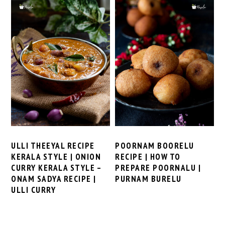
ULLI THEEYAL RECIPE
POORNAM BOORELU
KERALA STYLE | ONION
RECIPE | HOW TO
CURRY KERALA STYLE –
PREPARE POORNALU |
ONAM SADYA RECIPE |
PURNAM BURELU
ULLI CURRY