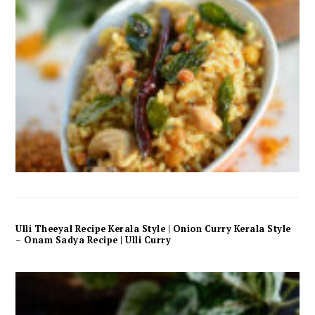
Ulli Theeyal Recipe Kerala Style | Onion Curry Kerala Style
– Onam Sadya Recipe | Ulli Curry