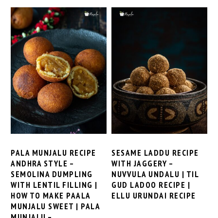
PALA MUNJALU RECIPE
SESAME LADDU RECIPE
ANDHRA STYLE –
WITH JAGGERY –
SEMOLINA DUMPLING
NUVVULA UNDALU | TIL
WITH LENTIL FILLING |
GUD LADOO RECIPE |
HOW TO MAKE PAALA
ELLU URUNDAI RECIPE
MUNJALU SWEET | PALA
MUNJALU –