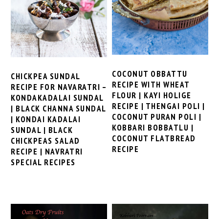
COCONUT OBBATTU
CHICKPEA SUNDAL
RECIPE WITH WHEAT
RECIPE FOR NAVARATRI –
FLOUR | KAYI HOLIGE
KONDAKADALAI SUNDAL
RECIPE | THENGAI POLI |
| BLACK CHANNA SUNDAL
COCONUT PURAN POLI |
| KONDAI KADALAI
KOBBARI BOBBATLU |
SUNDAL | BLACK
COCONUT FLATBREAD
CHICKPEAS SALAD
RECIPE
RECIPE | NAVRATRI
SPECIAL RECIPES