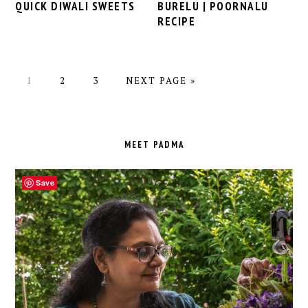
BURELU | POORNALU
QUICK DIWALI SWEETS
RECIPE
PAGE
PAGE
PAGE
GO
1
2
3
NEXT PAGE »
TO
PRIMARY
SIDEBAR
MEET PADMA
Save