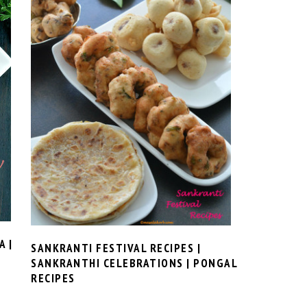
 |
SANKRANTI FESTIVAL RECIPES |
SANKRANTHI CELEBRATIONS | PONGAL
RECIPES