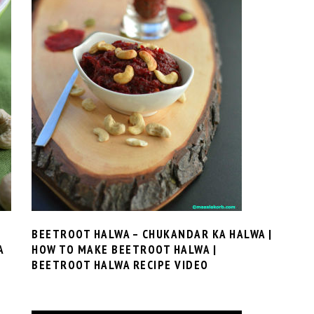
BEETROOT HALWA – CHUKANDAR KA HALWA |
A
HOW TO MAKE BEETROOT HALWA |
BEETROOT HALWA RECIPE VIDEO