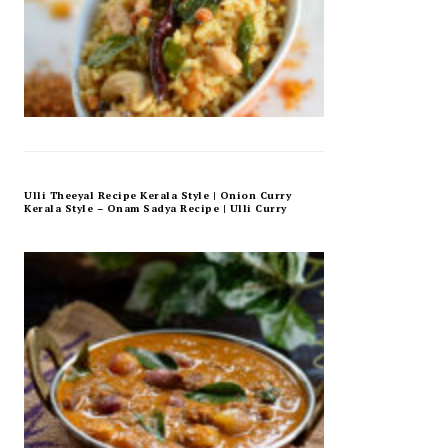
Ulli Theeyal Recipe Kerala Style | Onion Curry
Kerala Style – Onam Sadya Recipe | Ulli Curry