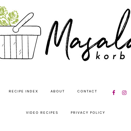
NAVIGATIO
RECIPE INDEX
ABOUT
CONTACT
MENU:
SOCIAL
ICONS
VIDEO RECIPES
PRIVACY POLICY