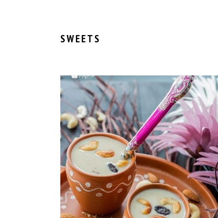
SWEETS