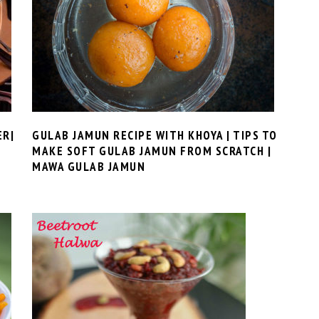
ER|
GULAB JAMUN RECIPE WITH KHOYA | TIPS TO
MAKE SOFT GULAB JAMUN FROM SCRATCH |
MAWA GULAB JAMUN