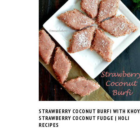
STRAWBERRY COCONUT BURFI WITH KHOYA
STRAWBERRY COCONUT FUDGE | HOLI
RECIPES