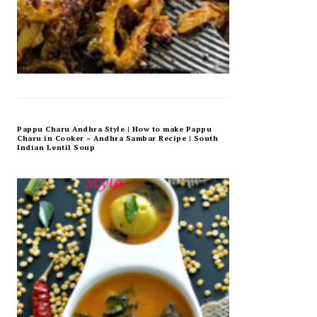
Pappu Charu Andhra Style | How to make Pappu
Charu in Cooker – Andhra Sambar Recipe | South
Indian Lentil Soup