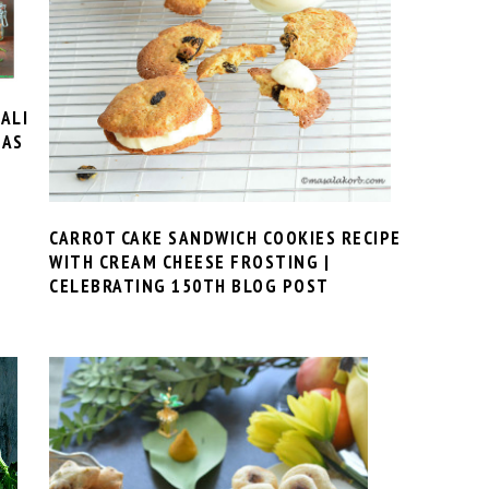
ALI
EAS
CARROT CAKE SANDWICH COOKIES RECIPE
WITH CREAM CHEESE FROSTING |
CELEBRATING 150TH BLOG POST