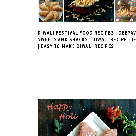
DIWALI FESTIVAL FOOD RECIPES | DEEPAV
SWEETS AND SNACKS | DIWALI RECIPE ID
| EASY TO MAKE DIWALI RECIPES