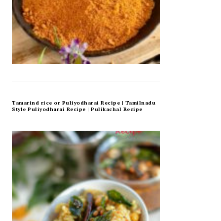
Tamarind rice or Puliyodharai Recipe | Tamilnadu
Style Puliyodharai Recipe | Pulikachal Recipe