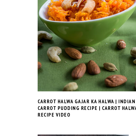
CARROT HALWA GAJAR KA HALWA | INDIAN
CARROT PUDDING RECIPE | CARROT HALW
RECIPE VIDEO