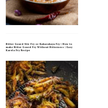
Bitter Gourd Stir Fry or Kakarakaya Fry | How to
make Bitter Gourd Fry Without Bitterness | Easy
Karela Fry Recipe