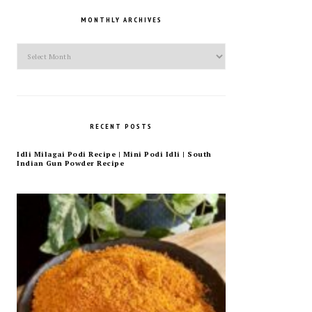
MONTHLY ARCHIVES
Monthly
Archives
RECENT POSTS
Idli Milagai Podi Recipe | Mini Podi Idli | South
Indian Gun Powder Recipe