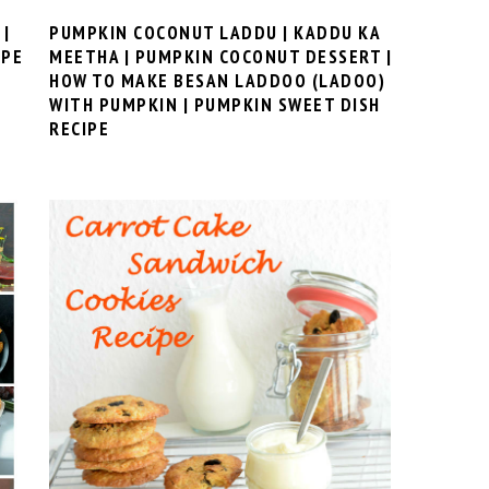
 |
PUMPKIN COCONUT LADDU | KADDU KA
IPE
MEETHA | PUMPKIN COCONUT DESSERT |
HOW TO MAKE BESAN LADDOO (LADOO)
WITH PUMPKIN | PUMPKIN SWEET DISH
RECIPE