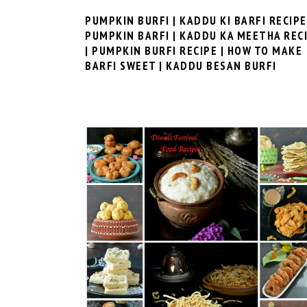
PUMPKIN BURFI | KADDU KI BARFI RECIPE
PUMPKIN BARFI | KADDU KA MEETHA REC
| PUMPKIN BURFI RECIPE | HOW TO MAKE
BARFI SWEET | KADDU BESAN BURFI