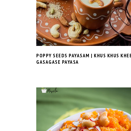
POPPY SEEDS PAYASAM | KHUS KHUS KHE
GASAGASE PAYASA