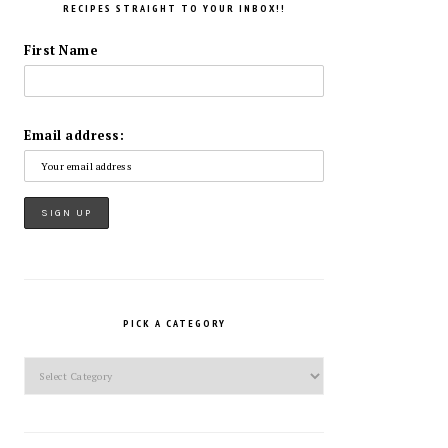
RECIPES STRAIGHT TO YOUR INBOX!!
First Name
Email address:
PICK A CATEGORY
Pick
a
Category