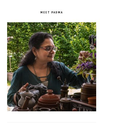
PRIMARY
SIDEBAR
MEET PADMA