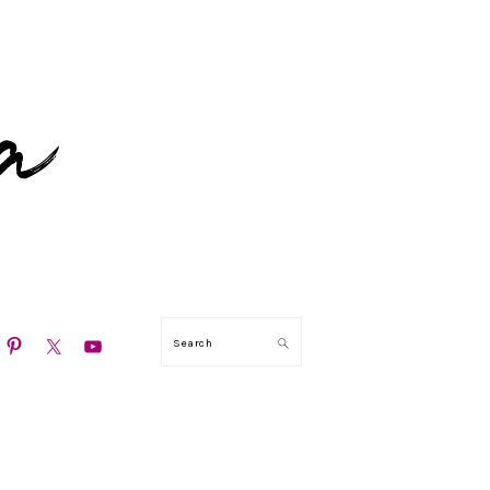
N
Search