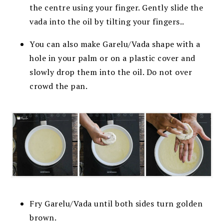
the centre using your finger. Gently slide the
vada into the oil by tilting your fingers..
You can also make Garelu/Vada shape with a
hole in your palm or on a plastic cover and
slowly drop them into the oil. Do not over
crowd the pan.
Fry Garelu/Vada until both sides turn golden
brown.