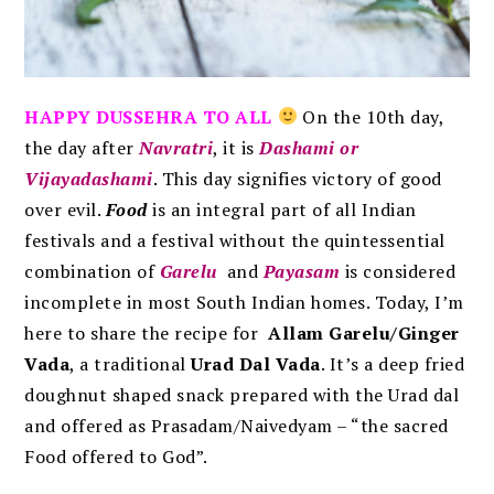
HAPPY DUSSEHRA TO ALL
On the 10th day,
the day after
Navratri
, it is
Dashami or
Vijayadashami
. This day signifies victory of good
over evil.
Food
is an integral part of all Indian
festivals and a festival without the quintessential
combination of
Garelu
and
Payasam
is considered
incomplete in most South Indian homes. Today, I’m
here to share the recipe for
Allam Garelu/Ginger
Vada
,
a traditional
Urad Dal Vada
. It’s a deep fried
doughnut shaped snack prepared with the Urad dal
and offered as Prasadam/Naivedyam –
“the sacred
Food offered to God”.