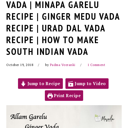
VADA | MINAPA GARELU
RECIPE | GINGER MEDU VADA
RECIPE | URAD DAL VADA
RECIPE | HOW TO MAKE
SOUTH INDIAN VADA
October 19, 2018
by
Padma Veeranki
1 Comment
Jump to Recipe
Jump to Video
Print Recipe