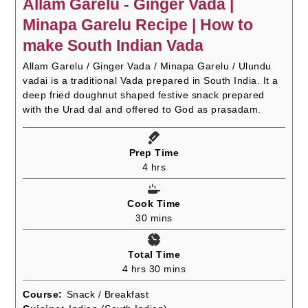
Allam Garelu - Ginger Vada |
Minapa Garelu Recipe | How to
make South Indian Vada
Allam Garelu / Ginger Vada / Minapa Garelu / Ulundu
vadai is a traditional Vada prepared in South India. It a
deep fried doughnut shaped festive snack prepared
with the Urad dal and offered to God as prasadam.
Prep Time
hours
4
hrs
Cook Time
minutes
30
mins
Total Time
hours
minutes
4
hrs
30
mins
Course:
Snack / Breakfast