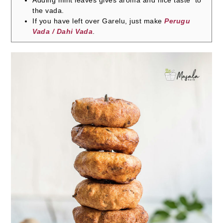
Adding mint leaves gives aroma and nice taste to
the vada.
If you have left over Garelu, just make
Perugu
Vada / Dahi Vada
.