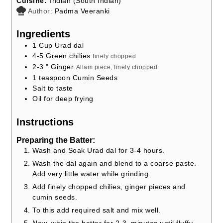
Cuisine:
Indian (South Indian)
Author:
Padma Veeranki
Ingredients
1
Cup
Urad dal
4-5
Green chilies
finely chopped
2-3
" Ginger
Allam piece, finely chopped
1
teaspoon
Cumin Seeds
Salt to taste
Oil for deep frying
Instructions
Preparing the Batter:
Wash and Soak Urad dal for 3-4 hours.
Wash the dal again and blend to a coarse paste.
Add very little water while grinding.
Add finely chopped chilies, ginger pieces and
cumin seeds.
To this add required salt and mix well.