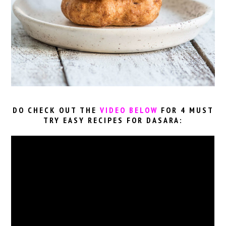
DO CHECK OUT THE
VIDEO BELOW
FOR 4 MUST
TRY EASY RECIPES FOR DASARA: