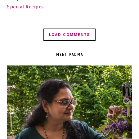
Special Recipes
LOAD COMMENTS
PRIMARY
SIDEBAR
MEET PADMA