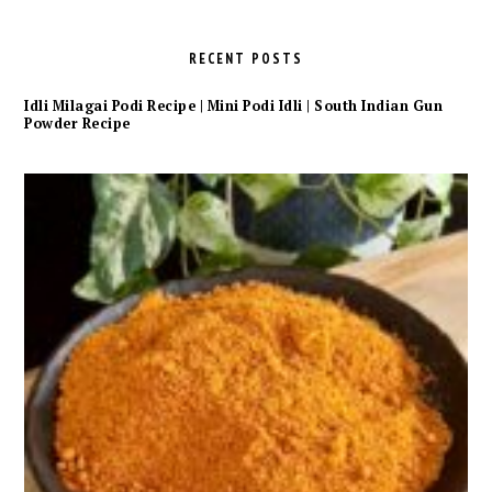
RECENT POSTS
Idli Milagai Podi Recipe | Mini Podi Idli | South Indian Gun
Powder Recipe