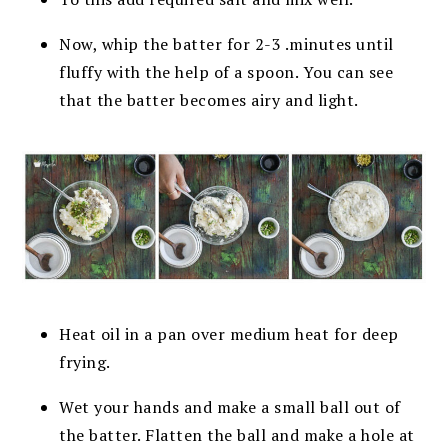
Now, whip the batter for 2-3 .minutes until
fluffy with the help of a spoon. You can see
that the batter becomes airy and light.
Heat oil in a pan over medium heat for deep
frying.
Wet your hands and make a small ball out of
the batter. Flatten the ball and make a hole at