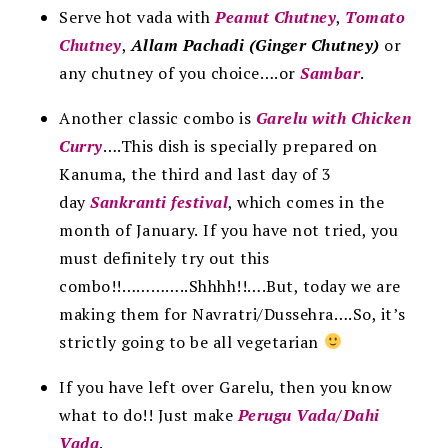
Serve hot vada with
Peanut Chutney
,
Tomato
Chutney
,
Allam Pachadi (Ginger Chutney)
or
any chutney of you choice….or
Sambar
.
Another classic combo is
Garelu with Chicken
Curry
….This dish is specially prepared on
Kanuma, the third and last day of 3
day
Sankranti festival
, which comes in the
month of January.
If you have not tried, you
must definitely try out this
combo!!…………..Shhhh!!….But, today we are
making them for Navratri/Dussehra….So, it’s
strictly going to be all vegetarian
If you have left over Garelu, then you know
what to do!! Just make
Perugu Vada/Dahi
Vada
.