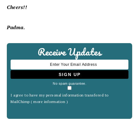
Cheers!!
Padma.
Receive Updates
No spam guarantee.
I agree to have my personal information transfered to
MailChimp (
more information
)