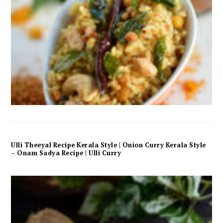
Ulli Theeyal Recipe Kerala Style | Onion Curry Kerala Style
– Onam Sadya Recipe | Ulli Curry