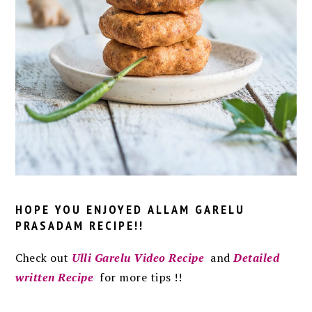
HOPE YOU ENJOYED
ALLAM GARELU
PRASADAM RECIPE
!!
C
heck out
Ulli Garelu Video Recipe
and
Detailed
written Recipe
for more tips !!