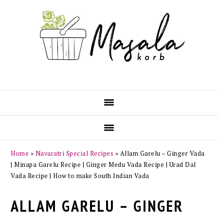
Skip
Skip
Skip
Skip
to
to
to
to
primary
main
primary
footer
navigation
content
sidebar
Home
»
Navaratri Special Recipes
»
Allam Garelu – Ginger Vada
| Minapa Garelu Recipe | Ginger Medu Vada Recipe | Urad Dal
Vada Recipe | How to make South Indian Vada
ALLAM GARELU – GINGER