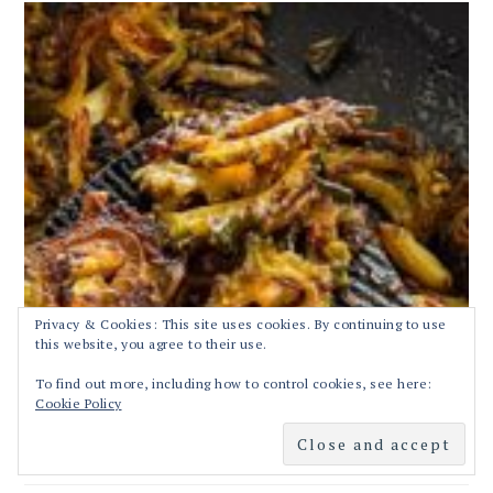
Privacy & Cookies: This site uses cookies. By continuing to use
this website, you agree to their use.
To find out more, including how to control cookies, see here:
Cookie Policy