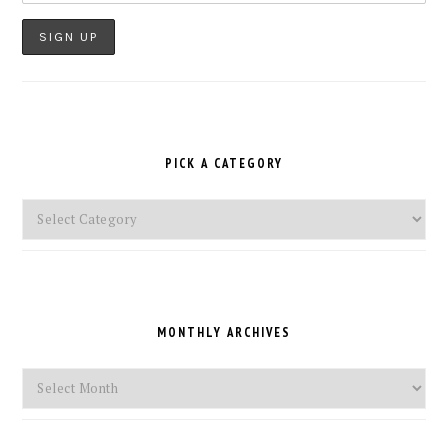
PICK A CATEGORY
Pick
a
Category
MONTHLY ARCHIVES
Monthly
Archives