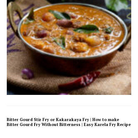
Bitter Gourd Stir Fry or Kakarakaya Fry | How to make
Bitter Gourd Fry Without Bitterness | Easy Karela Fry Recipe