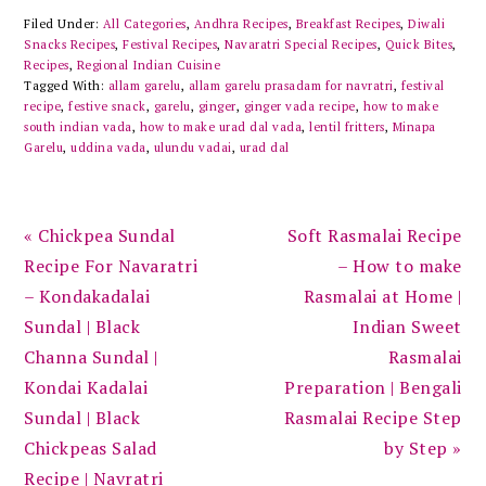
Filed Under:
All Categories
,
Andhra Recipes
,
Breakfast Recipes
,
Diwali
Snacks Recipes
,
Festival Recipes
,
Navaratri Special Recipes
,
Quick Bites
,
Recipes
,
Regional Indian Cuisine
Tagged With:
allam garelu
,
allam garelu prasadam for navratri
,
festival
recipe
,
festive snack
,
garelu
,
ginger
,
ginger vada recipe
,
how to make
south indian vada
,
how to make urad dal vada
,
lentil fritters
,
Minapa
Garelu
,
uddina vada
,
ulundu vadai
,
urad dal
Previous
Next
« Chickpea Sundal
Soft Rasmalai Recipe
Post:
Post:
Recipe For Navaratri
– How to make
– Kondakadalai
Rasmalai at Home |
Sundal | Black
Indian Sweet
Channa Sundal |
Rasmalai
Kondai Kadalai
Preparation | Bengali
Sundal | Black
Rasmalai Recipe Step
Chickpeas Salad
by Step »
Recipe | Navratri