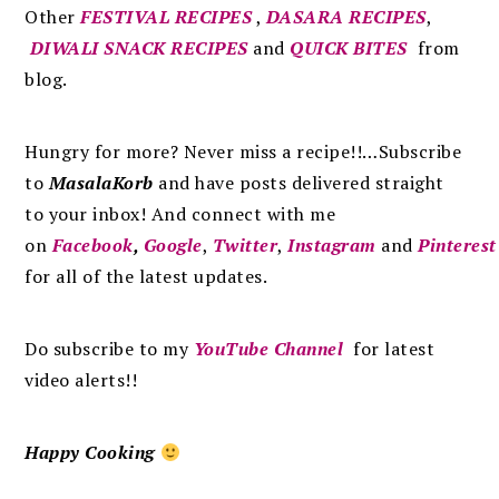
Other
FESTIVAL RECIPES
,
DASARA RECIPES
,
DIWALI SNACK RECIPES
and
QUICK BITES
from
blog.
Hungry for more? Never miss a recipe!!…Subscribe
to
MasalaKorb
and
have posts
delivered
straight
to
your inbox
!
And connect with me
on
Facebook
,
Google
,
Twitter
,
Instagram
and
Pinterest
for all of the latest updates.
Do subscribe to my
YouTube Channel
for latest
video alerts!!
Happy Cooking