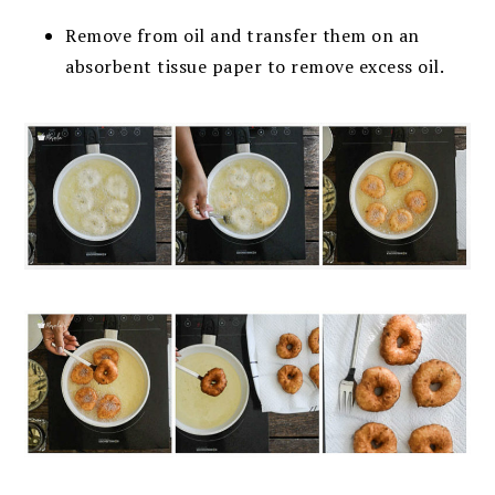
Remove from oil and transfer them on an
absorbent tissue paper to remove excess oil.