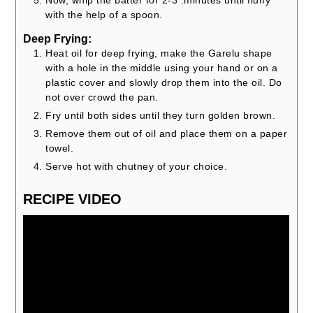
Now, whip the batter for 2-3 .minutes until fluffy
with the help of a spoon.
Deep Frying:
Heat oil for deep frying, make the Garelu shape
with a hole in the middle using your hand or on a
plastic cover and slowly drop them into the oil. Do
not over crowd the pan.
Fry until both sides until they turn golden brown.
Remove them out of oil and place them on a paper
towel.
Serve hot with chutney of your choice.
RECIPE VIDEO