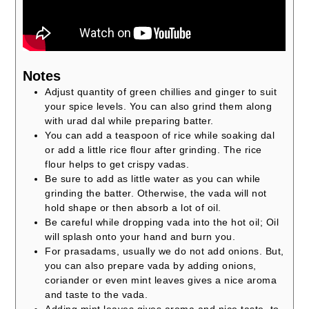
Notes
Adjust quantity of green chillies and ginger to suit
your spice levels. You can also grind them along
with urad dal while preparing batter.
You can add a teaspoon of rice while soaking dal
or add a little rice flour after grinding. The rice
flour helps to get crispy vadas.
Be sure to add as little water as you can while
grinding the batter. Otherwise, the vada will not
hold shape or then absorb a lot of oil.
Be careful while dropping vada into the hot oil; Oil
will splash onto your hand and burn you.
For prasadams, usually we do not add onions. But,
you can also prepare vada by adding onions,
coriander or even mint leaves gives a nice aroma
and taste to the vada.