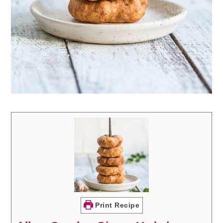
Print Recipe