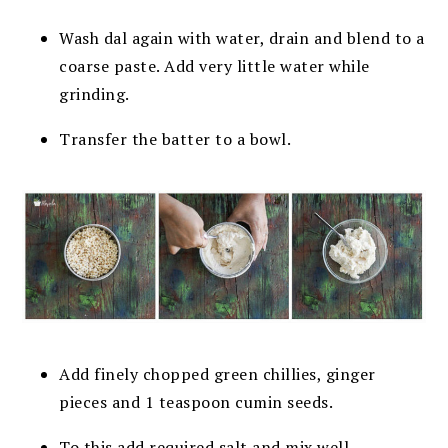
Wash dal again with water, drain and blend to a
coarse paste. Add very little water while
grinding.
Transfer the batter to a bowl.
Add finely chopped green chillies, ginger
pieces and 1 teaspoon cumin seeds.
To this add required salt and mix well.