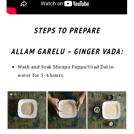
STEPS TO PREPARE
ALLAM GARELU – GINGER VADA:
Wash and Soak Minapa Pappu/Urad Dal in
water for 3-4 hours.