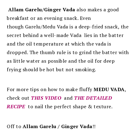
Allam Garelu/Ginger Vada
also makes a good
breakfast or an evening snack. Even
though
Garelu/Medu Vada is a deep-fried snack, the
secret behind a well-made Vada lies in the batter
and the oil temperature at which the vada is
dropped. The thumb rule is to grind the batter with
as little water as possible and the oil for deep
frying should be hot but not smoking.
For more tips on how to make fluffy
MEDU VADA
,
check out
THIS VIDEO
and
THE DETAILED
RECIPE
to nail the perfect shape & texture.
Off to
Allam Garelu / Ginger Vada
!!