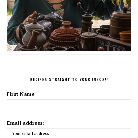
RECIPES STRAIGHT TO YOUR INBOX!!
First Name
Email address: