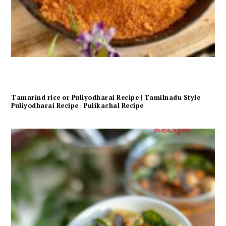
Tamarind rice or Puliyodharai Recipe | Tamilnadu Style
Puliyodharai Recipe | Pulikachal Recipe