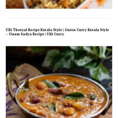
Ulli Theeyal Recipe Kerala Style | Onion Curry Kerala Style
– Onam Sadya Recipe | Ulli Curry