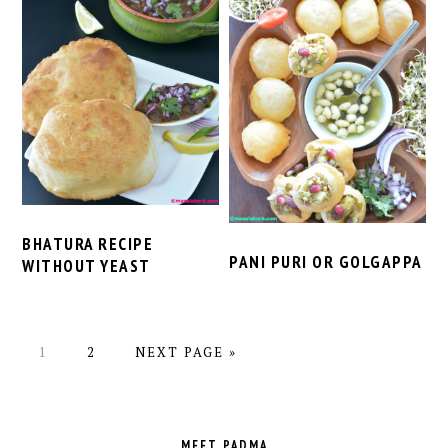
BHATURA RECIPE
PANI PURI OR GOLGAPPA
WITHOUT YEAST
PAGE
PAGE
GO
1
2
NEXT PAGE »
TO
PRIMARY
SIDEBAR
MEET PADMA