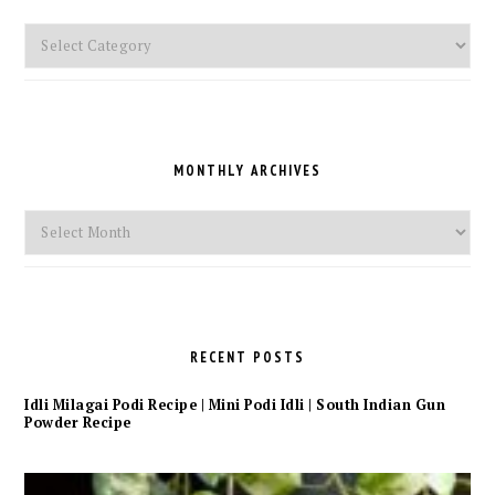
Pick
a
Category
MONTHLY ARCHIVES
Monthly
Archives
RECENT POSTS
Idli Milagai Podi Recipe | Mini Podi Idli | South Indian Gun
Powder Recipe