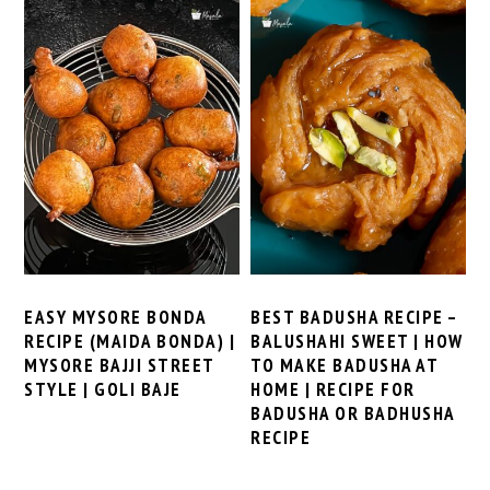
EASY MYSORE BONDA
BEST BADUSHA RECIPE –
RECIPE (MAIDA BONDA) |
BALUSHAHI SWEET | HOW
MYSORE BAJJI STREET
TO MAKE BADUSHA AT
STYLE | GOLI BAJE
HOME | RECIPE FOR
BADUSHA OR BADHUSHA
RECIPE