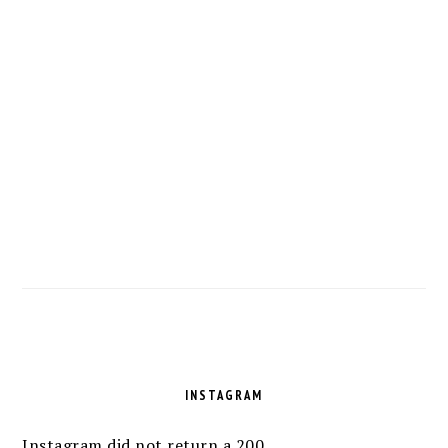
FOOTER
INSTAGRAM
Instagram did not return a 200.