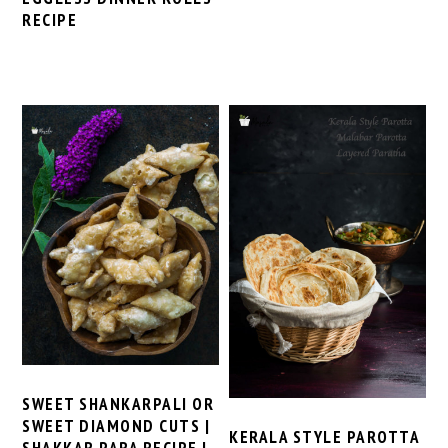
RECIPE
SWEET SHANKARPALI OR
SWEET DIAMOND CUTS |
KERALA STYLE PAROTTA
SHAKKAR PARA RECIPE |