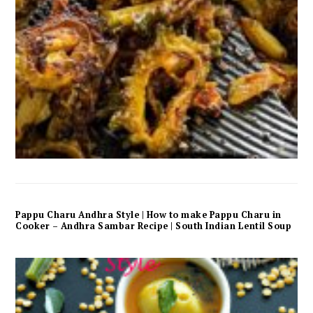
Pappu Charu Andhra Style | How to make Pappu Charu in
Cooker – Andhra Sambar Recipe | South Indian Lentil Soup