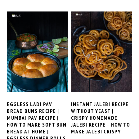
EGGLESS LADI PAV
INSTANT JALEBI RECIPE
BREAD BUNS RECIPE |
WITHOUT YEAST |
MUMBAI PAV RECIPE |
CRISPY HOMEMADE
HOW TO MAKE SOFT BUN
JALEBI RECIPE – HOW TO
BREAD AT HOME |
MAKE JALEBI CRISPY
EGGLESS DINNER ROLLS