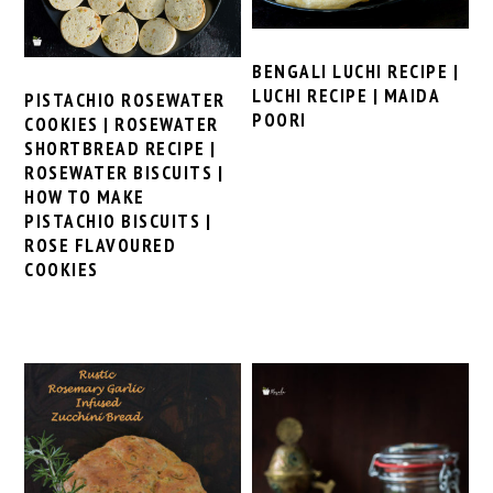
BENGALI LUCHI RECIPE |
LUCHI RECIPE | MAIDA
PISTACHIO ROSEWATER
POORI
COOKIES | ROSEWATER
SHORTBREAD RECIPE |
ROSEWATER BISCUITS |
HOW TO MAKE
PISTACHIO BISCUITS |
ROSE FLAVOURED
COOKIES