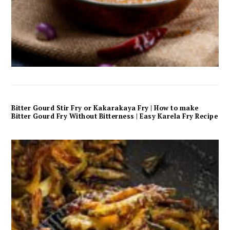
Bitter Gourd Stir Fry or Kakarakaya Fry | How to make
Bitter Gourd Fry Without Bitterness | Easy Karela Fry Recipe