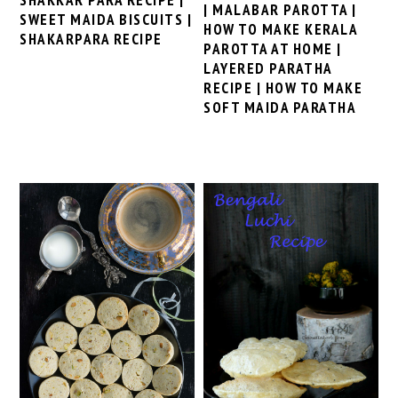
| MALABAR PAROTTA |
SWEET MAIDA BISCUITS |
HOW TO MAKE KERALA
SHAKARPARA RECIPE
PAROTTA AT HOME |
LAYERED PARATHA
RECIPE | HOW TO MAKE
SOFT MAIDA PARATHA