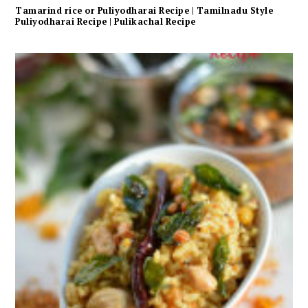
Tamarind rice or Puliyodharai Recipe | Tamilnadu Style
Puliyodharai Recipe | Pulikachal Recipe