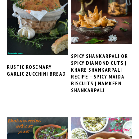
SPICY SHANKARPALI OR
SPICY DIAMOND CUTS |
RUSTIC ROSEMARY
KHARE SHANKARPALI
GARLIC ZUCCHINI BREAD
RECIPE – SPICY MAIDA
BISCUITS | NAMKEEN
SHANKARPALI