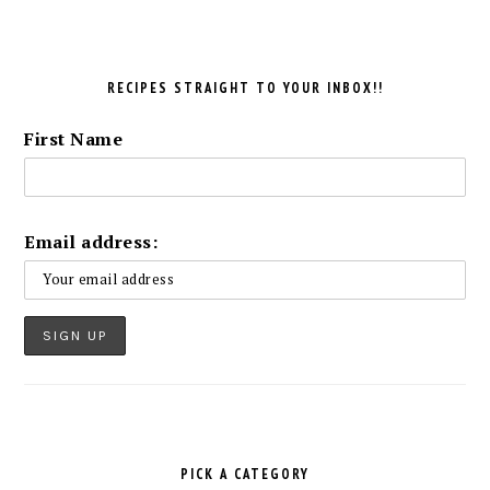
RECIPES STRAIGHT TO YOUR INBOX!!
First Name
Email address:
PICK A CATEGORY