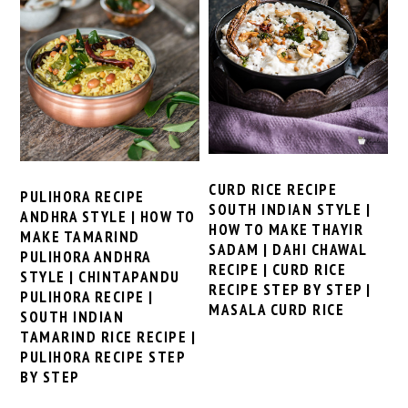
CURD RICE RECIPE
PULIHORA RECIPE
SOUTH INDIAN STYLE |
ANDHRA STYLE | HOW TO
HOW TO MAKE THAYIR
MAKE TAMARIND
SADAM | DAHI CHAWAL
PULIHORA ANDHRA
RECIPE | CURD RICE
STYLE | CHINTAPANDU
RECIPE STEP BY STEP |
PULIHORA RECIPE |
MASALA CURD RICE
SOUTH INDIAN
TAMARIND RICE RECIPE |
PULIHORA RECIPE STEP
BY STEP