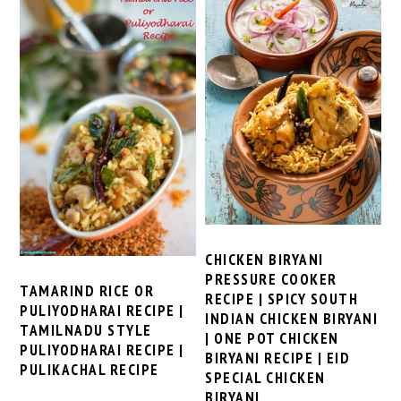
CHICKEN BIRYANI
PRESSURE COOKER
TAMARIND RICE OR
RECIPE | SPICY SOUTH
PULIYODHARAI RECIPE |
INDIAN CHICKEN BIRYANI
TAMILNADU STYLE
| ONE POT CHICKEN
PULIYODHARAI RECIPE |
BIRYANI RECIPE | EID
PULIKACHAL RECIPE
SPECIAL CHICKEN
BIRYANI