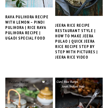
RAVA PULIHORA RECIPE
WITH LEMON – PINDI
JEERA RICE RECIPE
PULIHORA | RICE RAVA
RESTAURANT STYLE |
PULIHORA RECIPE |
HOW TO MAKE JEERA
UGADI SPECIAL FOOD
PULAO | QUICK JEERA
RICE RECIPE STEP BY
STEP WITH PICTURES |
JEERA RICE VIDEO