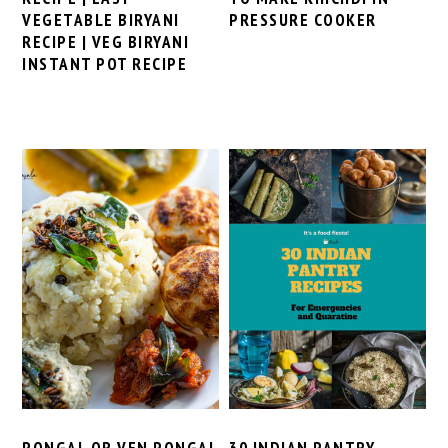
VEGETABLE BIRYANI
PRESSURE COOKER
RECIPE | VEG BIRYANI
INSTANT POT RECIPE
PONGAL OR VEN PONGAL
30 INDIAN PANTRY