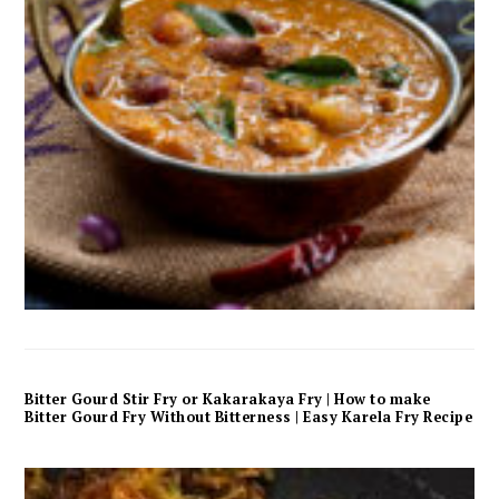
Bitter Gourd Stir Fry or Kakarakaya Fry | How to make
Bitter Gourd Fry Without Bitterness | Easy Karela Fry Recipe