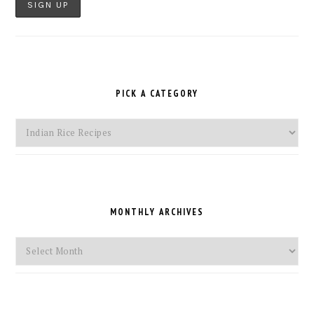
PICK A CATEGORY
Pick
a
Category
MONTHLY ARCHIVES
Monthly
Archives