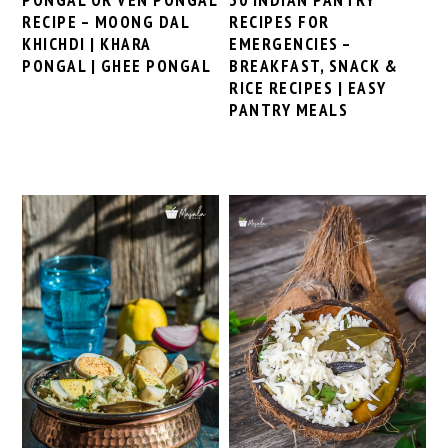
RECIPE – MOONG DAL
RECIPES FOR
KHICHDI | KHARA
EMERGENCIES –
PONGAL | GHEE PONGAL
BREAKFAST, SNACK &
RICE RECIPES | EASY
PANTRY MEALS