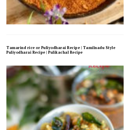
Tamarind rice or Puliyodharai Recipe | Tamilnadu Style
Puliyodharai Recipe | Pulikachal Recipe