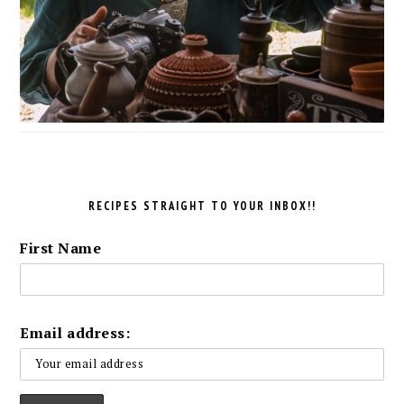
RECIPES STRAIGHT TO YOUR INBOX!!
First Name
Email address: