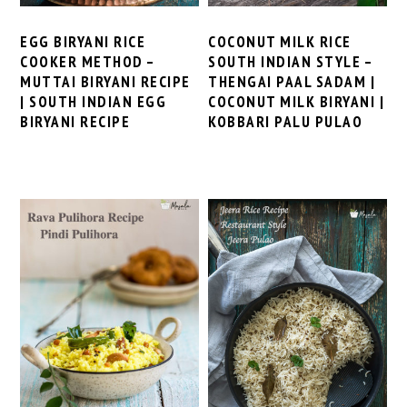
EGG BIRYANI RICE
COCONUT MILK RICE
COOKER METHOD –
SOUTH INDIAN STYLE –
MUTTAI BIRYANI RECIPE
THENGAI PAAL SADAM |
| SOUTH INDIAN EGG
COCONUT MILK BIRYANI |
BIRYANI RECIPE
KOBBARI PALU PULAO