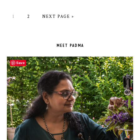
PAGE
PAGE
GO
1
2
NEXT PAGE »
TO
PRIMARY
SIDEBAR
MEET PADMA
Save