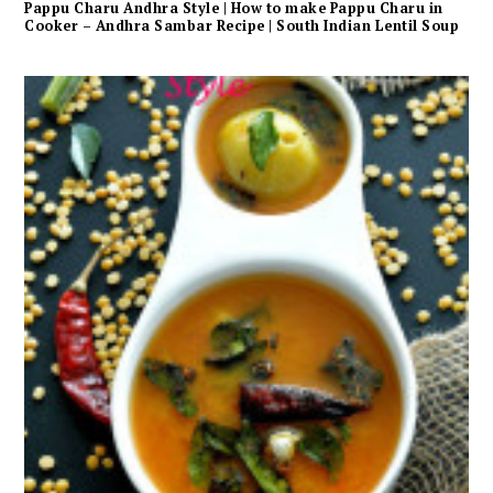
Pappu Charu Andhra Style | How to make Pappu Charu in
Cooker – Andhra Sambar Recipe | South Indian Lentil Soup