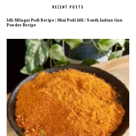
RECENT POSTS
Idli Milagai Podi Recipe | Mini Podi Idli | South Indian Gun
Powder Recipe