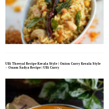
Ulli Theeyal Recipe Kerala Style | Onion Curry Kerala Style
– Onam Sadya Recipe | Ulli Curry