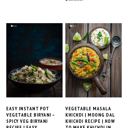
EASY INSTANT POT
VEGETABLE MASALA
VEGETABLE BIRYANI –
KHICHDI | MOONG DAL
SPICY VEG BIRYANI
KHICHDI RECIPE | HOW
RECIPE | EASY
TO MAKE KHICHDI IN