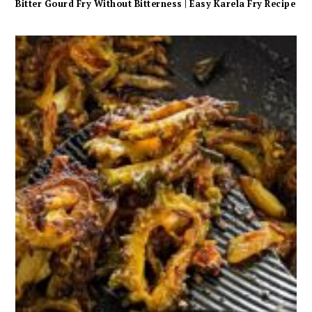
Bitter Gourd Fry Without Bitterness | Easy Karela Fry Recipe