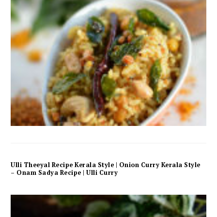
Ulli Theeyal Recipe Kerala Style | Onion Curry Kerala Style
– Onam Sadya Recipe | Ulli Curry