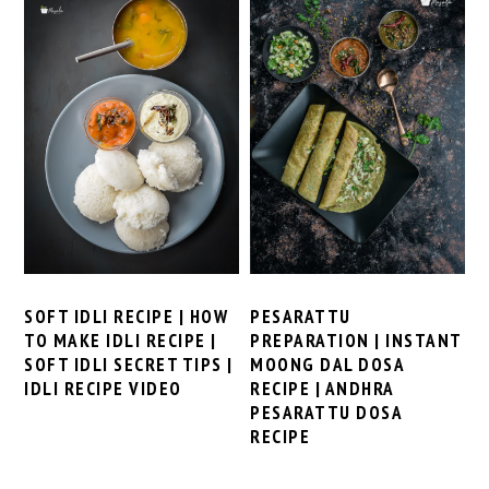
SOFT IDLI RECIPE | HOW
PESARATTU
TO MAKE IDLI RECIPE |
PREPARATION | INSTANT
SOFT IDLI SECRET TIPS |
MOONG DAL DOSA
IDLI RECIPE VIDEO
RECIPE | ANDHRA
PESARATTU DOSA
RECIPE