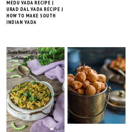
MEDU VADA RECIPE |
URAD DAL VADA RECIPE |
HOW TO MAKE SOUTH
INDIAN VADA