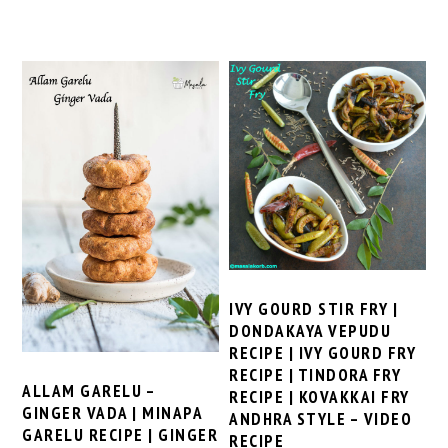
IVY GOURD STIR FRY |
DONDAKAYA VEPUDU
RECIPE | IVY GOURD FRY
RECIPE | TINDORA FRY
ALLAM GARELU –
RECIPE | KOVAKKAI FRY
GINGER VADA | MINAPA
ANDHRA STYLE – VIDEO
GARELU RECIPE | GINGER
RECIPE