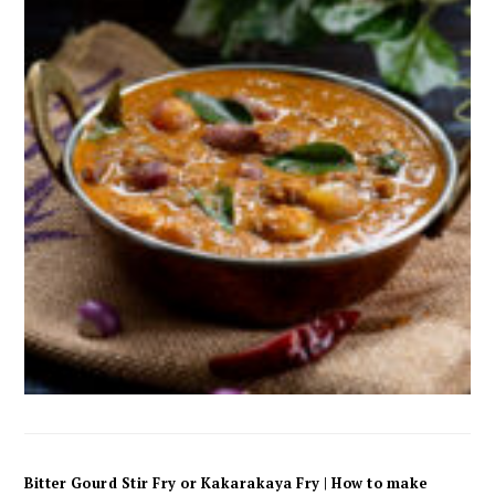
Bitter Gourd Stir Fry or Kakarakaya Fry | How to make