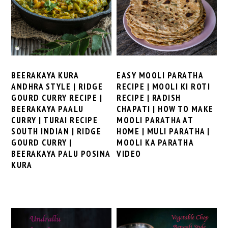
BEERAKAYA KURA
EASY MOOLI PARATHA
ANDHRA STYLE | RIDGE
RECIPE | MOOLI KI ROTI
GOURD CURRY RECIPE |
RECIPE | RADISH
BEERAKAYA PAALU
CHAPATI | HOW TO MAKE
CURRY | TURAI RECIPE
MOOLI PARATHA AT
SOUTH INDIAN | RIDGE
HOME | MULI PARATHA |
GOURD CURRY |
MOOLI KA PARATHA
BEERAKAYA PALU POSINA
VIDEO
KURA