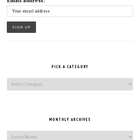
Email address:
PICK A CATEGORY
Pick
a
Category
MONTHLY ARCHIVES
Monthly