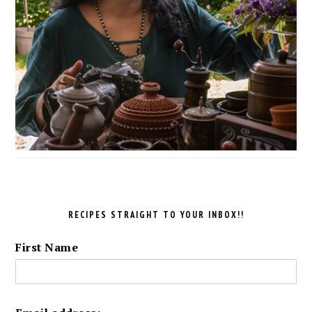
RECIPES STRAIGHT TO YOUR INBOX!!
First Name