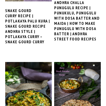
ANDHRA CHALLA
PUNUGULU RECIPE |
SNAKE GOURD
PUNUKULU, PUNUGULU
CURRY RECIPE |
WITH DOSA BATTER AND
POTLAKAYA PALU KURA |
MAIDA | HOW TO MAKE
SNAKE GOURD RECIPE
PUNUGULU WITH DOSA
ANDHRA STYLE |
BATTER | ANDHRA
POTLAKAYA CURRY –
STREET FOOD RECIPES
SNAKE GOURD CURRY