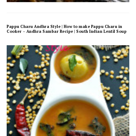
Pappu Charu Andhra Style | How to make Pappu Charu in
Cooker – Andhra Sambar Recipe | South Indian Lentil Soup