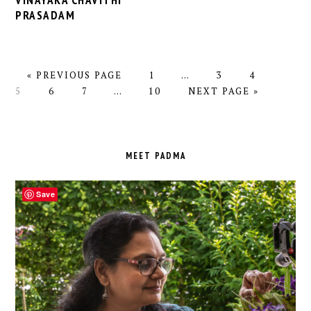
VINAYAKA CHAVITHI
PRASADAM
GO
PAGE
Interim
PAGE
PAGE
PAGE
«
PREVIOUS PAGE
1
…
3
4
TO
PAGE
PAGE
Interim
PAGE
pages
GO
5
6
7
…
10
NEXT PAGE »
pages
omitted
TO
omitted
PRIMARY
SIDEBAR
MEET PADMA
Save