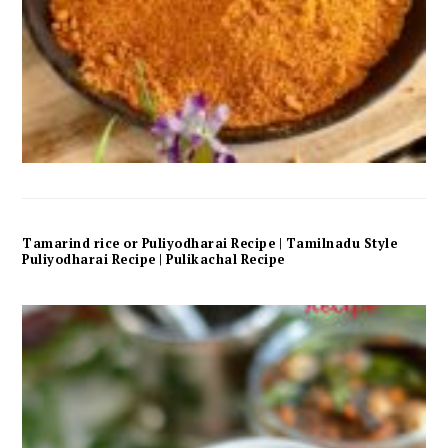
Tamarind rice or Puliyodharai Recipe | Tamilnadu Style
Puliyodharai Recipe | Pulikachal Recipe