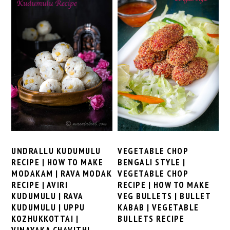
VEGETABLE CHOP
UNDRALLU KUDUMULU
BENGALI STYLE |
RECIPE | HOW TO MAKE
VEGETABLE CHOP
MODAKAM | RAVA MODAK
RECIPE | HOW TO MAKE
RECIPE | AVIRI
VEG BULLETS | BULLET
KUDUMULU | RAVA
KABAB | VEGETABLE
KUDUMULU | UPPU
BULLETS RECIPE
KOZHUKKOTTAI |