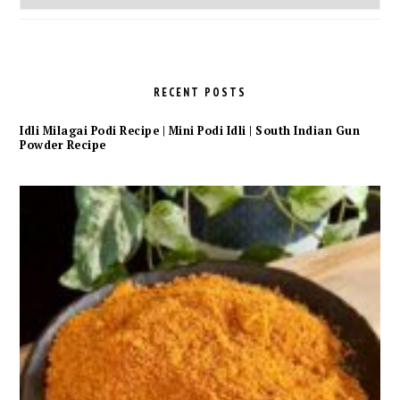
Archives
RECENT POSTS
Idli Milagai Podi Recipe | Mini Podi Idli | South Indian Gun
Powder Recipe