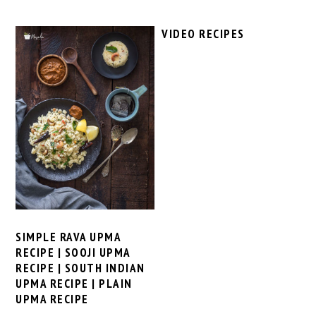
VIDEO RECIPES
SIMPLE RAVA UPMA
RECIPE | SOOJI UPMA
RECIPE | SOUTH INDIAN
UPMA RECIPE | PLAIN
UPMA RECIPE