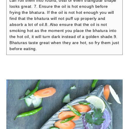
can roll them into round, oval or even triangular shape
looks great.
7. Ensure the oil is hot enough before
frying the bhatura. If the oil is not hot enough you will
find that the bhatura will not puff up properly and
absorb a lot of oil.
8. Also ensure that the oil is not
smoking hot as the moment you place the bhatura into
the hot oil, it will turn dark instead of a golden shade.
9.
Bhaturas taste great when they are hot, so fry them just
before eating.