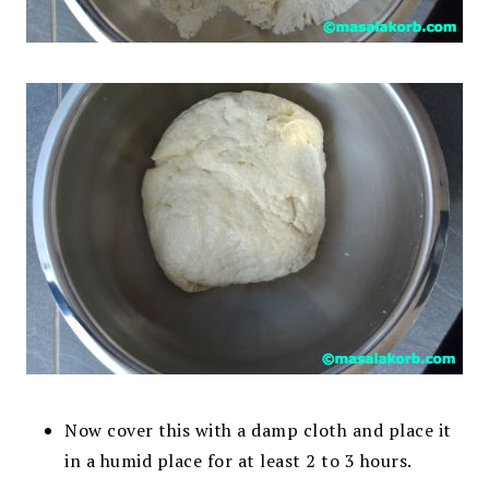
Now cover this with a damp cloth and place it
in a humid place for at least 2 to 3 hours.