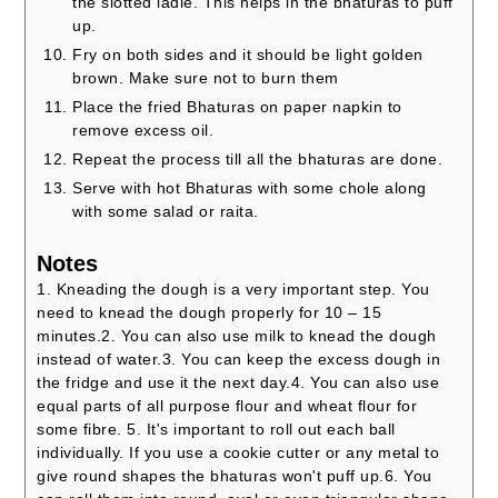
the slotted ladle. This helps in the bhaturas to puff
up.
Fry on both sides and it should be light golden
brown. Make sure not to burn them
Place the fried Bhaturas on paper napkin to
remove excess oil.
Repeat the process till all the bhaturas are done.
Serve with hot Bhaturas with some chole along
with some salad or raita.
Notes
1. Kneading the dough is a very important step. You
need to knead the dough properly for 10 – 15
minutes.
2. You can also use milk to knead the dough
instead of water.
3. You can keep the excess dough in
the fridge and use it the next day.
4. You can also use
equal parts of all purpose flour and wheat flour for
some fibre.
5. It's important to roll out each ball
individually. If you use a cookie cutter or any metal to
give round shapes the bhaturas won't puff up.
6. You