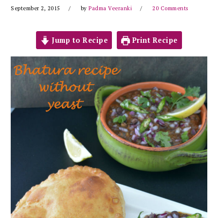
September 2, 2015
by
Padma Veeranki
20 Comments
Jump to Recipe
Print Recipe