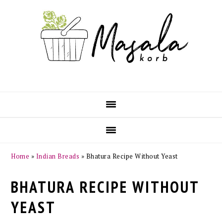
Skip
Skip
Skip
Skip
to
to
to
to
primary
main
primary
footer
navigation
content
sidebar
Home
»
Indian Breads
»
Bhatura Recipe Without Yeast
BHATURA RECIPE WITHOUT
YEAST