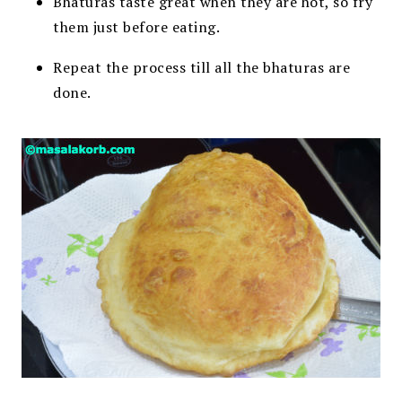
Bhaturas taste great when they are hot, so fry
them just before eating.
Repeat the process till all the bhaturas are
done.