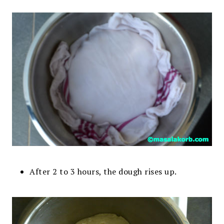
After 2 to 3 hours, the dough rises up.