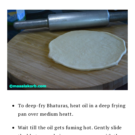
To deep-fry Bhaturas, heat oil in a deep frying
pan over medium heatt.
Wait till the oil gets fuming hot. Gently slide