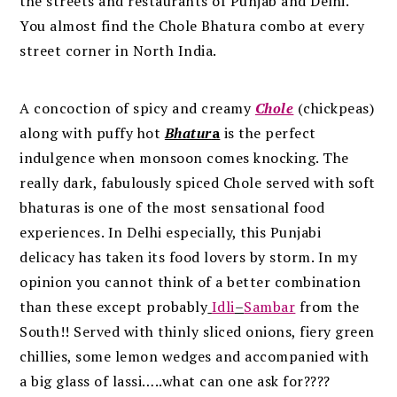
the streets and restaurants of Punjab and Delhi.
You almost find the Chole Bhatura combo at every
street corner in North India.
A concoction of spicy and creamy
Chole
(chickpeas)
along with puffy hot
Bhatur
a
is the perfect
indulgence when monsoon comes knocking. The
really dark, fabulously spiced Chole served with soft
bhaturas is one of the most sensational food
experiences. In Delhi especially, this Punjabi
delicacy has taken its food lovers by storm. In my
opinion you cannot think of a better combination
than these except probably
Idli
–
Sambar
from the
South!! Served with thinly sliced onions, fiery green
chillies, some lemon wedges and accompanied with
a big glass of lassi…..what can one ask for????