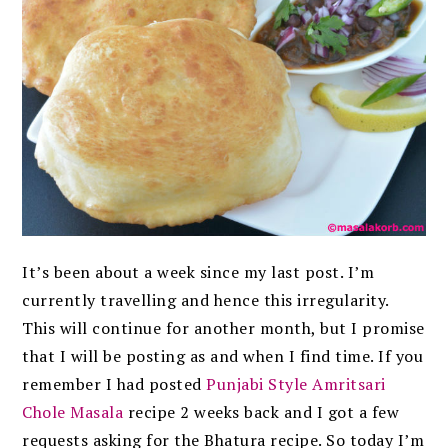
It’s been about a week since my last post. I’m
currently travelling and hence this irregularity.
This will continue for another month, but I promise
that I will be posting as and when I find time. If you
remember I had posted
Punjabi Style Amritsari
Chole Masala
recipe 2 weeks back and I got a few
requests asking for the Bhatura recipe. So today I’m