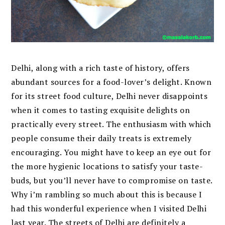
Delhi, along with a rich taste of history, offers
abundant sources for a food-lover’s delight. Known
for its street food culture, Delhi never disappoints
when it comes to tasting exquisite delights on
practically every street. The enthusiasm with which
people consume their daily treats is extremely
encouraging. You might have to keep an eye out for
the more hygienic locations to satisfy your taste-
buds, but you’ll never have to compromise on taste.
Why i’m rambling so much about this is because I
had this wonderful experience when I visited Delhi
last year. The streets of Delhi are definitely a