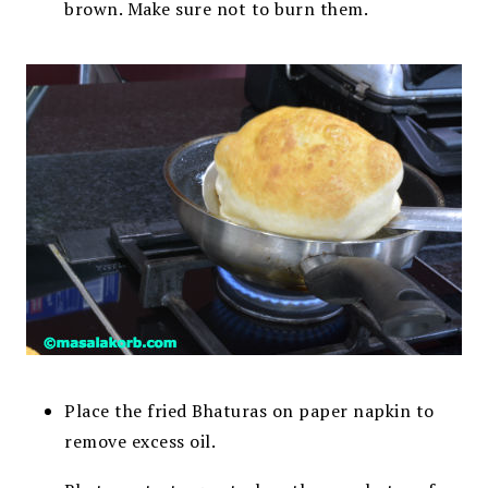
brown. Make sure not to burn them.
Place the fried Bhaturas on paper napkin to
remove excess oil.