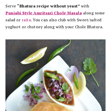
Serve
“Bhatura recipe without yeast”
with
Punjabi Style Amritsari Chole Masala
along some
salad or
raita
. You can also club with Sweet/salted
yoghurt or chutney along with your Chole Bhatura.