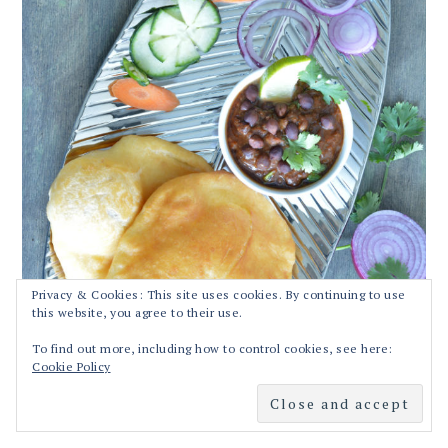
Privacy & Cookies: This site uses cookies. By continuing to use
this website, you agree to their use.
To find out more, including how to control cookies, see here:
Cookie Policy