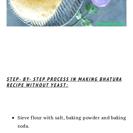
STEP- BY- STEP PROCESS IN MAKING BHATURA
RECIPE WITHOUT YEAST:
Sieve flour with salt, baking powder and baking
soda.