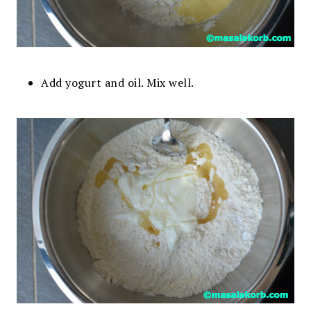
Add yogurt and oil. Mix well.