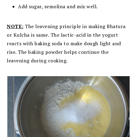
Add sugar, semolina and mix well.
NOTE:
The leavening principle in making Bhatura
or Kulcha is same. The lactic-acid in the yogurt
reacts with baking soda to make dough light and
rise. The baking powder helps continue the
leavening during cooking.