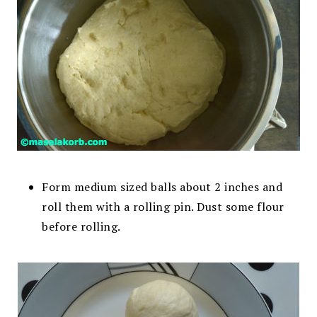
Form medium sized balls about 2 inches and
roll them with a rolling pin. Dust some flour
before rolling.