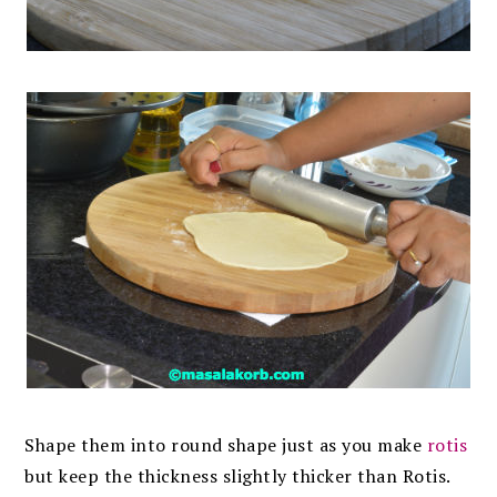
Shape them into round shape just as you make
rotis
but keep the thickness slightly thicker than Rotis.