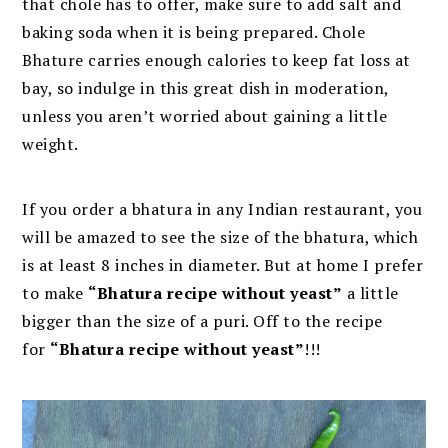
that chole has to offer, make sure to add salt and
baking soda when it is being prepared. Chole
Bhature carries enough calories to keep fat loss at
bay, so indulge in this great dish in moderation,
unless you aren’t worried about gaining a little
weight.
If you order a bhatura in any Indian restaurant, you
will be amazed to see the size of the bhatura, which
is at least 8 inches in diameter. But at home I prefer
to make
“Bhatura recipe without yeast”
a little
bigger than the size of a puri. Off to the recipe
for
“Bhatura recipe without yeast”
!!!