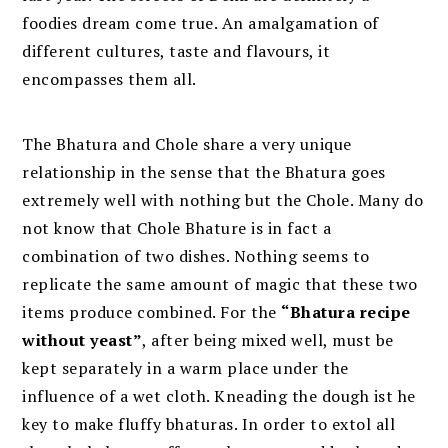
foodies dream come true. An amalgamation of
different cultures, taste and flavours, it
encompasses them all.
The Bhatura and Chole share a very unique
relationship in the sense that the Bhatura goes
extremely well with nothing but the Chole. Many do
not know that Chole Bhature is in fact a
combination of two dishes. Nothing seems to
replicate the same amount of magic that these two
items produce combined. For the
“Bhatura recipe
without yeast”
, after being mixed well, must be
kept separately in a warm place under the
influence of a wet cloth. Kneading the dough ist he
key to make fluffy bhaturas. In order to extol all