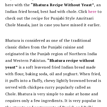
here with the
“Bhatura Recipe Without Yeast”
, an
Indian fried bread, best had with chole. Click
here
to
check out the recipe for Punjabi Style Amritsari
Chole Masala, just in case you have missed it earlier.
Bhatura is considered as one of the traditional
classic dishes from the Punjabi cuisine and
originated in the Punjab region of Northern India
and Western Pakistan.
“Bhatura recipe without
yeast”
is a soft leavened fried Indian bread made
with flour, baking soda, oil and yoghurt. When fried,
it puffs into a fluffy, chewy lightly browned bread is
served with chickpea curry popularly called as
Chole. Bhatura is very simple to make at home and
requires only a few ingredients. It is very popular in