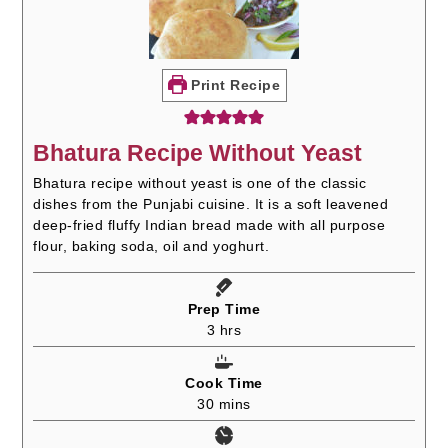
Print Recipe
Bhatura Recipe Without Yeast
Bhatura recipe without yeast is one of the classic
dishes from the Punjabi cuisine. It is a soft leavened
deep-fried fluffy Indian bread made with all purpose
flour, baking soda, oil and yoghurt.
Prep Time
hours
3
hrs
Cook Time
minutes
30
mins