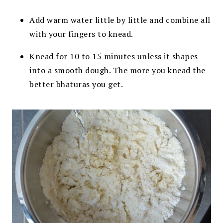
Add warm water little by little and combine all
with your fingers to knead.
Knead for 10 to 15 minutes unless it shapes
into a smooth dough. The more you knead the
better bhaturas you get.