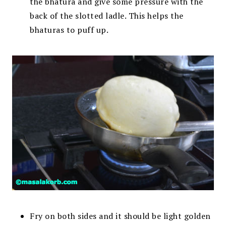
the bhatura and give some pressure with the
back of the slotted ladle. This helps the
bhaturas to puff up.
Fry on both sides and it should be light golden