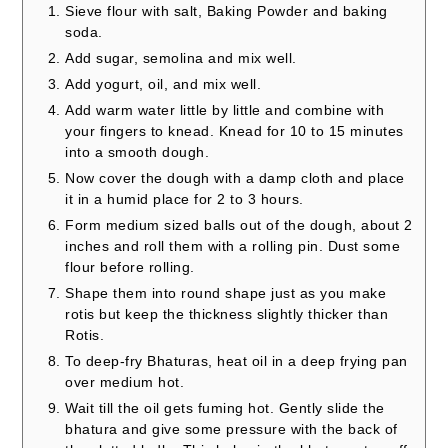
Sieve flour with salt, Baking Powder and baking
soda.
Add sugar, semolina and mix well.
Add yogurt, oil, and mix well.
Add warm water little by little and combine with
your fingers to knead. Knead for 10 to 15 minutes
into a smooth dough.
Now cover the dough with a damp cloth and place
it in a humid place for 2 to 3 hours.
Form medium sized balls out of the dough, about 2
inches and roll them with a rolling pin. Dust some
flour before rolling.
Shape them into round shape just as you make
rotis but keep the thickness slightly thicker than
Rotis.
To deep-fry Bhaturas, heat oil in a deep frying pan
over medium hot.
Wait till the oil gets fuming hot. Gently slide the
bhatura and give some pressure with the back of