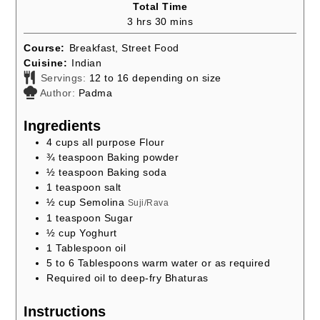
Total Time
hours
minutes
3
hrs
30
mins
Course:
Breakfast, Street Food
Cuisine:
Indian
Servings:
12
to 16 depending on size
Author:
Padma
Ingredients
4
cups
all purpose Flour
¾
teaspoon
Baking powder
½
teaspoon
Baking soda
1
teaspoon
salt
½
cup
Semolina
Suji/Rava
1
teaspoon
Sugar
½
cup
Yoghurt
1
Tablespoon
oil
5 to 6
Tablespoons
warm water or as required
Required oil to deep-fry Bhaturas
Instructions