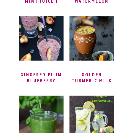
MINT JUICE |
WATERMELON
REFRESHING
SLUSH RECIPE |
SUMMER FRUIT
WATERMELON
DRINKS | APPLE
LIME SLUSH |
GINGER DETOX
HOW TO MAKE
SMOOTHIE
EASY SLUSHIES |
MELON SLUSH
RECIPES |
SUMMER DRINK
RECIPES
GINGERED PLUM
GOLDEN
BLUEBERRY
TURMERIC MILK
SMOOTHIE
RECIPE – MASALA
HALDI DOODH |
TURMERIC
GOLDEN MILK
LATTE | HALDI
MILK FOR
IMMUNITY &
WEIGHT LOSS