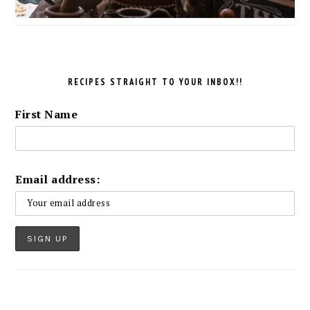
RECIPES STRAIGHT TO YOUR INBOX!!
First Name
Email address: