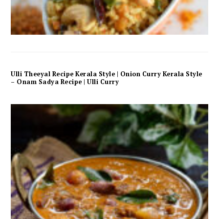
Ulli Theeyal Recipe Kerala Style | Onion Curry Kerala Style
– Onam Sadya Recipe | Ulli Curry