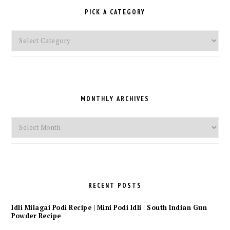
PICK A CATEGORY
Pick
a
Category
MONTHLY ARCHIVES
Monthly
Archives
RECENT POSTS
Idli Milagai Podi Recipe | Mini Podi Idli | South Indian Gun
Powder Recipe