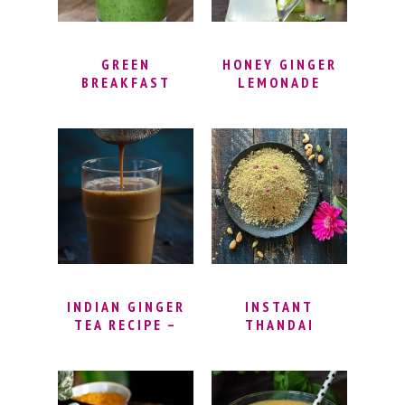
GREEN
HONEY GINGER
BREAKFAST
LEMONADE
SMOOTHIE
RECIPE –
SPINACH DETOX
SMOOTHIE FOR
WEIGHT LOSS |
DETOX GREEN
SMOOTHIE
RECIPE – GREEN
SMOOTHIE
CLEANSE
INDIAN GINGER
INSTANT
TEA RECIPE –
THANDAI
MASALA CHAI
POWDER RECIPE |
TEA RECIPE |
HOW TO MAKE
GINGER
THANDAI |
CARDAMOM TEA |
THANDAI