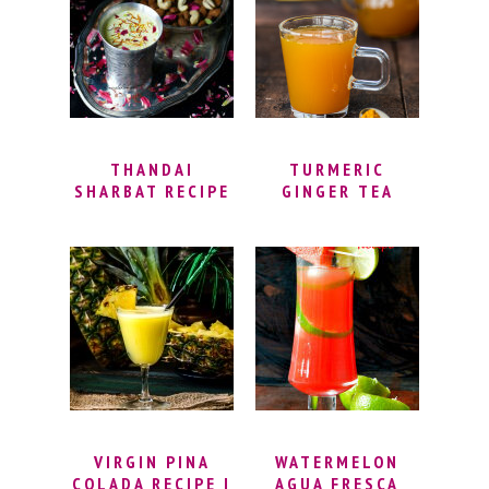
DRINKS | EASY
MOCKTAIL
RECIPES
THANDAI
TURMERIC
SHARBAT RECIPE
GINGER TEA
| HOW TO
RECIPE | HOW TO
PREPARE
MAKE TURMERIC
THANDAI AT
TEA WITH FRESH
HOME | KESAR
TURMERIC ROOT
BADAM THANDAI
| IMMUNITY TEA
| HOMEMADE
THANDAI RECIPE
VIRGIN PINA
WATERMELON
COLADA RECIPE |
AGUA FRESCA