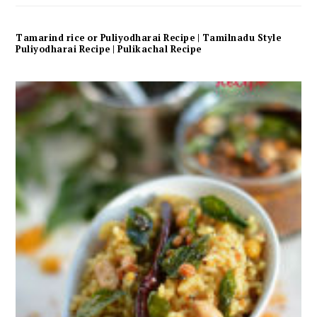
Tamarind rice or Puliyodharai Recipe | Tamilnadu Style
Puliyodharai Recipe | Pulikachal Recipe