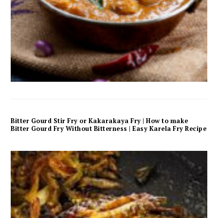
Bitter Gourd Stir Fry or Kakarakaya Fry | How to make
Bitter Gourd Fry Without Bitterness | Easy Karela Fry Recipe