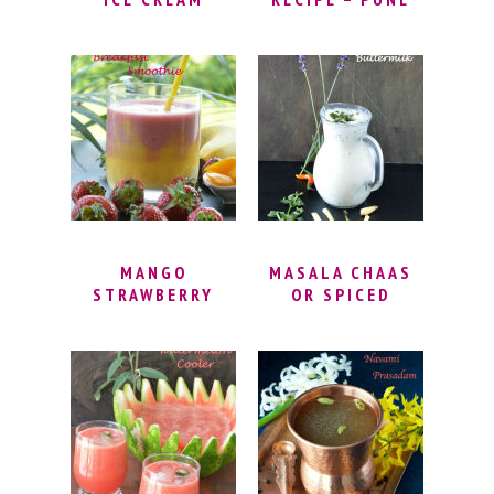
RECIPE | MANGO
FAMOUS
LASSI FROZEN
MASTANI DRINK |
YOGHURT |
MANGO
SWEET MANGO
MILKSHAKE
FROZEN
WITH ICE CREAM
YOGHURT RECIPE
| MASTANI DRINK
WITHOUT ICE
RECIPE
CREAM MAKER
MANGO
MASALA CHAAS
STRAWBERRY
OR SPICED
LAYERED
BUTTERMILK
BREAKFAST
SMOOTHIE