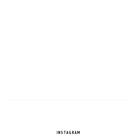
FOOTER
INSTAGRAM