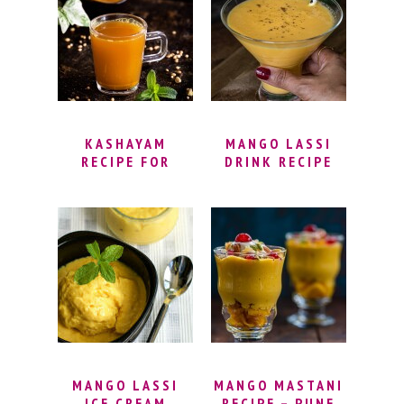
ADRAK WALI
MASALA POWDER
CHAI (KADAK
| THANDAI
CHAI)
INDIAN DRINK
KASHAYAM
MANGO LASSI
RECIPE FOR
DRINK RECIPE
IMMUNITY –
WITH MANGO
BEST NATURAL
PULP | INDIAN
IMMUNITY
MANGO YOGURT
BOOSTER DRINK
DRINK | EASY
| HOW TO MAKE
MANGO LASSI
KASHAYAM
RECIPE | MANGO
POWDER
LASSI HEALTHY
(KASHAYA
POWDER)
MANGO LASSI
MANGO MASTANI
ICE CREAM
RECIPE – PUNE