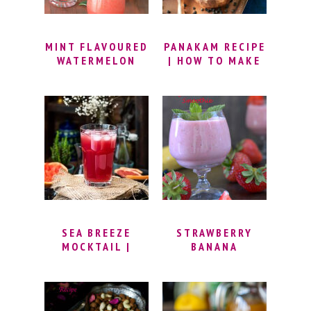
MINT FLAVOURED
PANAKAM RECIPE
WATERMELON
| HOW TO MAKE
COOLER
PANAKAM FOR
SRI RAMA NAVAMI
| PANAGAM
DRINK |
PANAKAM
PREPARATION |
SUMMER DRINK
SEA BREEZE
STRAWBERRY
MOCKTAIL |
BANANA
NOVEMBER SEA
YOGHURT
BREEZE |
SMOOTHIE
SEABREEZE
DRINK | SUMMER