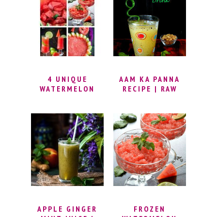
4 UNIQUE
AAM KA PANNA
WATERMELON
RECIPE | RAW
RECIPES –
MANGO DRINK |
HEALTHY
KAIRI PANHA |
WATERMELON
MANGO PANNA |
COOLER RECIPES
SUMMER DRINK
| 5 MINUTE
WATERMELON
RECIPES
APPLE GINGER
FROZEN