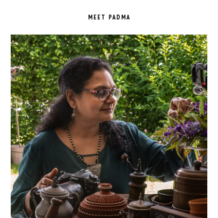
PRIMARY
SIDEBAR
MEET PADMA