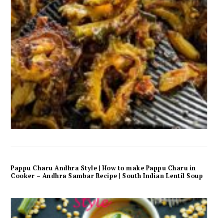
Pappu Charu Andhra Style | How to make Pappu Charu in
Cooker – Andhra Sambar Recipe | South Indian Lentil Soup